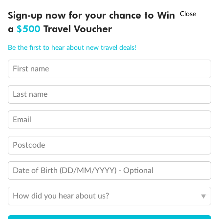
Discover northern Europe during summer, sailing from Finland to
†
Sign-up now for your chance to Win
Asia Flash Sale is on!
Ends 12 August
Learn more
Denmark, Germany, Sweden & more
a
$500
Travel Voucher
Dates:
1 Jun - 31 Aug 2027
Call
Menu
Be the first to hear about new travel deals!
16 days
from (AUD)
6
199
$
,
First name
Per person twin share
Last name
Pay in instalments availableˇ
Email
Earn from
62,194 Qantas PTS
when booking for 2
Incl. 25,000 bonus PTS + 3 PTS per $1 spent
Postcode
Date of Birth (DD/MM/YYYY) - Optional
Save
$100
per person
How did you hear about us?