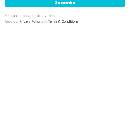
Subscribe
You can unsubscribe at any time.
Read our
Privacy Policy
and
Terms & Conditions
14 days
Alaska & Denali Wilderness Explorer
Holland America Westerdam or Nieuw Amsterdam
Cruise
Flights
Rail
Journey into the heart of Denali National Park and cruise Alaska's
Inside Passage with Holland America
Dates:
8 May - 9 Sep 2027
14 days
from (AUD)
5
599
$
Valued up to
,
‡
$7,715
SAVE
27%
Per person twin share