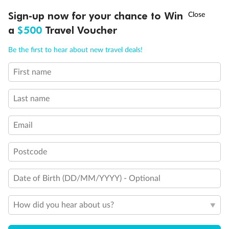
Experience the beauty of Japan’s cherry blossoms on a cruise to
†
Sign-up now for your chance to Win
Asia Flash Sale is on!
Ends 12 August
Learn more
discover iconic cities, ancient temples & more
a
$500
Travel Voucher
Dates:
14 Mar - 26 Mar 2027
Call
Menu
Be the first to hear about new travel deals!
17 days
from (AUD)
4
899
$
,
First name
WAS
$4,999
SAVE $100
Per person twin share
Last name
Pay in instalments availableˇ
Email
Earn from
54,394 Qantas PTS
when booking for 2
Incl. 25,000 bonus PTS + 3 PTS per $1 spent
Postcode
Date of Birth (DD/MM/YYYY) - Optional
10%
Deposit available
How did you hear about us?