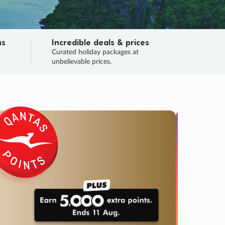
ns
Incredible deals & prices
n
Curated holiday packages at
unbelievable prices.
SALE
Final sa
Learn