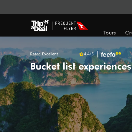
Tours
Cr
Rated
Excellent
4.4
/5
Bucket list experiences