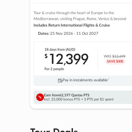
Tour & cruise through the heart of Europe to the
Mediterranean, visiting Prague, Rome, Venice & beyond
Includes Return International Flights & Cruise
Dates:
25 Nov 2026 - 11 Oct 2027
18 days
from (AUD)
12
399
$
,
WAS
$12,699
SAVE $300
For 2 people
Pay in instalments availableˇ
Earn from
62,197 Qantas PTS
Incl. 25,000 bonus PTS + 3 PTS per $1 spent
Tour Deals