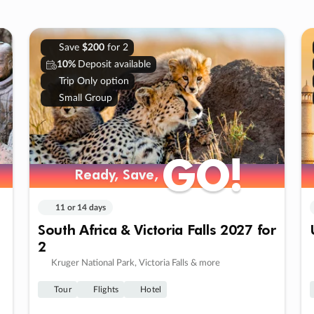
Save
$200
for 2
10%
Deposit available
Trip Only option
Small Group
GO!
GO!
Ready, Save,
Ready, Save,
11 or 14 days
South Africa & Victoria Falls 2027 for
2
Kruger National Park, Victoria Falls & more
Tour
Flights
Hotel