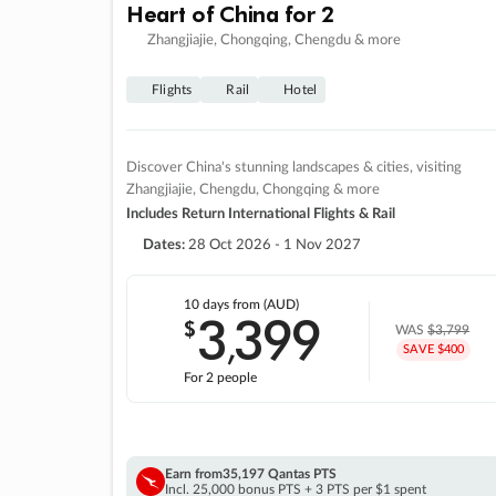
Heart of China for 2
Zhangjiajie, Chongqing, Chengdu & more
Flights
Rail
Hotel
Discover China's stunning landscapes & cities, visiting
Zhangjiajie, Chengdu, Chongqing & more
Includes Return International Flights & Rail
Dates:
28 Oct 2026 - 1 Nov 2027
10 days
from (AUD)
3
399
$
,
WAS
$3,799
SAVE $400
For 2 people
Earn from
35,197 Qantas PTS
Incl. 25,000 bonus PTS + 3 PTS per $1 spent