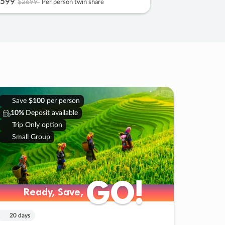
599
$2699
Per person twin share
Save
$100
per person
10%
Deposit available
Trip Only option
Small Group
GO!
GO!
Ready, Save,
Ready, Save,
20 days