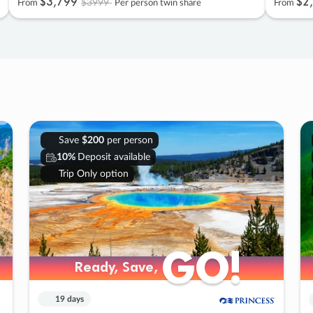
$3
,
799
$2
,
$3999
From
Per person twin share
From
Save
$200
per person
10%
Deposit available
Trip Only option
GO!
GO!
Ready, Save,
Ready, Save,
19 days