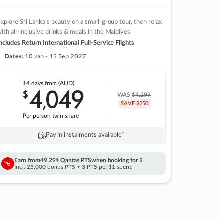
xplore Sri Lanka’s beauty on a small-group tour, then relax
ith all-inclusive drinks & meals in the Maldives
ncludes Return International Full-Service Flights
Dates:
10 Jan - 19 Sep 2027
14 days
from (AUD)
4
049
$
,
WAS
$4,299
SAVE $250
Per person twin share
Pay in instalments availableˇ
Earn from
49,294 Qantas PTS
when booking for 2
Incl. 25,000 bonus PTS + 3 PTS per $1 spent