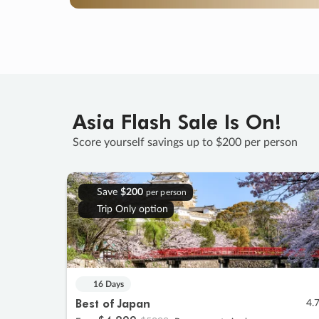
Asia Flash Sale Is On!
Score yourself savings up to $200 per person
Save
$200
per person
Trip Only option
16 Days
Best of Japan
4.