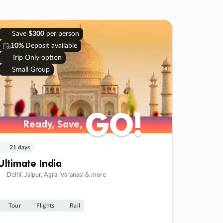
Save
$300
per person
10%
Deposit available
Trip Only option
Small Group
GO!
GO!
Ready, Save,
Ready, Save,
21 days
Ultimate India
Delhi, Jaipur, Agra, Varanasi & more
Tour
Flights
Rail