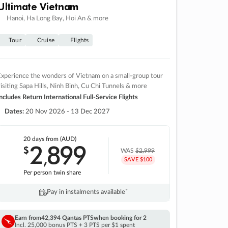
Ultimate Vietnam
Hanoi, Ha Long Bay, Hoi An & more
Tour
Cruise
Flights
xperience the wonders of Vietnam on a small-group tour
isiting Sapa Hills, Ninh Binh, Cu Chi Tunnels & more
ncludes Return International Full-Service Flights
Dates:
20 Nov 2026 - 13 Dec 2027
20 days
from (AUD)
2
899
$
,
WAS
$2,999
SAVE $100
Per person twin share
Pay in instalments availableˇ
Earn from
42,394 Qantas PTS
when booking for 2
Incl. 25,000 bonus PTS + 3 PTS per $1 spent