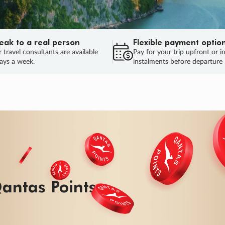
eak to a real person
Flexible payment optio
 travel consultants are available
Pay for your trip upfront or i
ays a week.
instalments before departure
antas Points