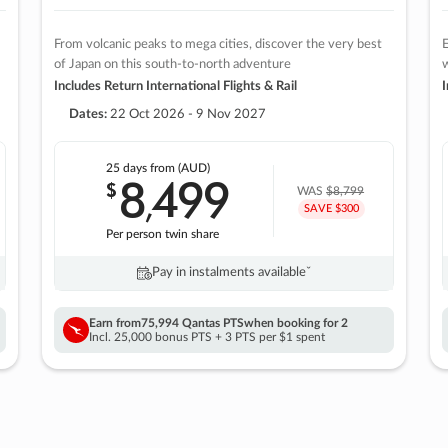
From volcanic peaks to mega cities, discover the very best
E
of Japan on this south-to-north adventure
w
Includes Return International Flights & Rail
I
Dates:
22 Oct 2026 - 9 Nov 2027
25 days
from (AUD)
8
499
$
,
WAS
$8,799
SAVE $300
Per person twin share
Pay in instalments availableˇ
Earn from
75,994 Qantas PTS
when booking for 2
Incl. 25,000 bonus PTS + 3 PTS per $1 spent