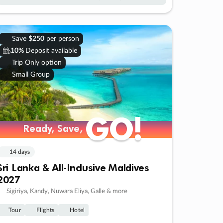
Save
$250
per person
10%
Deposit available
Trip Only option
Small Group
GO!
GO!
Ready, Save,
Ready, Save,
14 days
Sri Lanka & All-Inclusive Maldives
2027
Sigiriya, Kandy, Nuwara Eliya, Galle & more
Tour
Flights
Hotel