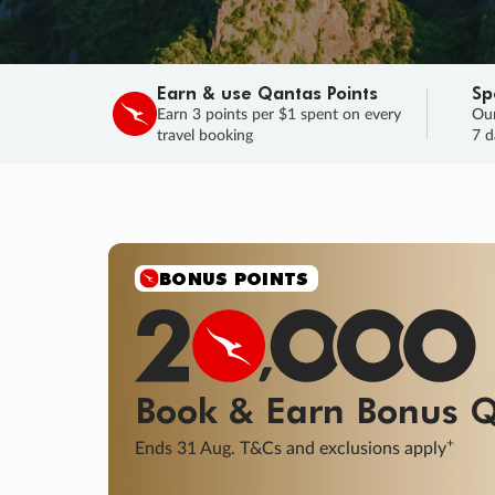
Earn & use Qantas Points
Sp
Earn 3 points per $1 spent on every
Our
travel booking
7 d
BONUS POINTS
Book & Earn
Bonus
Q
+
Ends 31 Aug. T&Cs and exclusions apply