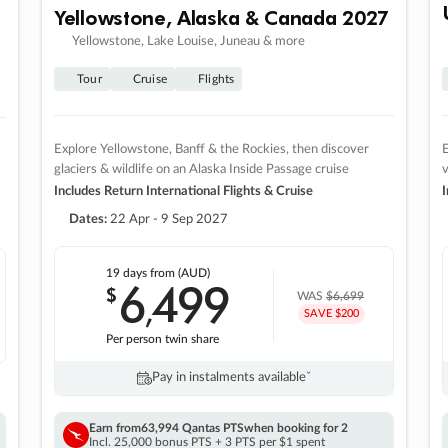
Yellowstone, Alaska & Canada 2027
Yellowstone, Lake Louise, Juneau & more
Tour
Cruise
Flights
Explore Yellowstone, Banff & the Rockies, then discover
E
glaciers & wildlife on an Alaska Inside Passage cruise
v
Includes Return International Flights & Cruise
I
Dates:
22 Apr - 9 Sep 2027
19 days
from (AUD)
6
499
$
,
WAS
$6,699
SAVE $200
Per person twin share
Pay in instalments availableˇ
Earn from
63,994 Qantas PTS
when booking for 2
Incl. 25,000 bonus PTS + 3 PTS per $1 spent