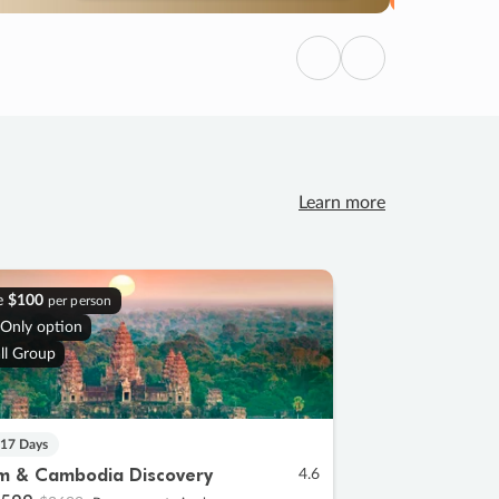
Previous
Next
Learn more
e
$100
per person
 Only option
ll Group
 17 Days
m & Cambodia Discovery
4.6