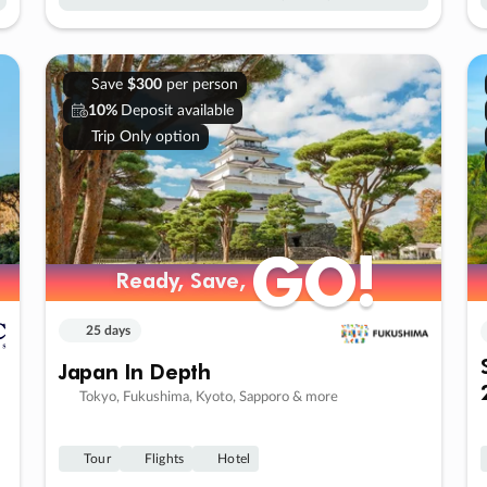
Save
$300
per person
10%
Deposit available
Trip Only option
GO!
GO!
Ready, Save,
Ready, Save,
25 days
Japan In Depth
Tokyo, Fukushima, Kyoto, Sapporo & more
Tour
Flights
Hotel