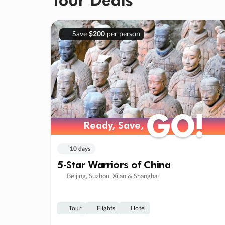
Save
$200
per person
GO!
GO!
Ready, Save,
Ready, Save,
10 days
5-Star Warriors of China
Beijing, Suzhou, Xi’an & Shanghai
Tour
Flights
Hotel