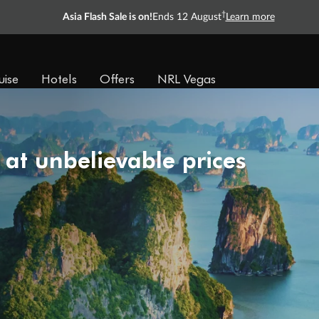
†
Asia Flash Sale is on!
Ends 12 August
Learn more
uise
Hotels
Offers
NRL Vegas
 at unbelievable prices