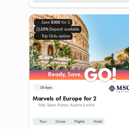
Save
$300
for 2
10%
Deposit available
Trip Only option
GO!
GO!
Ready, Save,
Ready, Save,
18 days
Marvels of Europe for 2
Italy, Spain, France, Austria & more
Tour
Cruise
Flights
Hotel