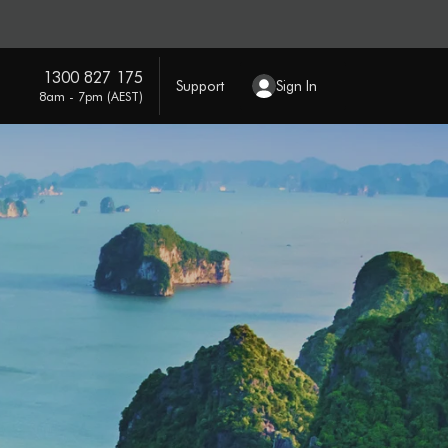
1300 827 175
Support
Sign In
8am - 7pm (AEST)