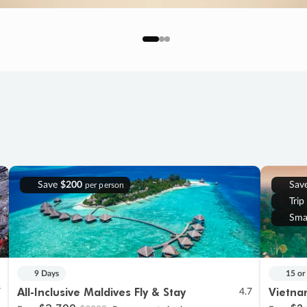
Save
$200
Sav
per person
Trip
Sma
9 Days
15 or
All-Inclusive Maldives Fly & Stay
Vietna
7
4.7