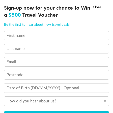
Discover northern Europe during summer, sailing from Finland to
†
Sign-up now for your chance to Win
Asia Flash Sale is on!
Ends 12 August
Learn more
Denmark, Germany, Sweden & more
a
$500
Travel Voucher
Dates:
1 Jun - 31 Aug 2027
Call
Menu
Be the first to hear about new travel deals!
16 days
from (AUD)
6
199
$
,
First name
Per person twin share
Last name
Pay in instalments availableˇ
Email
Earn from
62,194 Qantas PTS
when booking for 2
Incl. 25,000 bonus PTS + 3 PTS per $1 spent
Postcode
Date of Birth (DD/MM/YYYY) - Optional
Save
$100
per person
How did you hear about us?