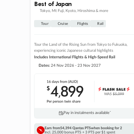
Best of Japan
Tokyo, Mt Fuji, Kyoto, Hiroshima & more
Tour
Cruise
Flights
Rail
Tour the Land of the Rising Sun from Tokyo to Fukuoka,
experiencing iconic Japanese cultural highlights
Includes International Flights & High-Speed Rail
Dates:
24 Nov 2026 - 23 Nov 2027
16 days
from (AUD)
4
899
$
,
WAS
$5,099
Per person twin share
Pay in instalments availableˇ
Earn from
54,394 Qantas PTS
when booking for 2
Incl. 25,000 bonus PTS + 3 PTS per $1 spent