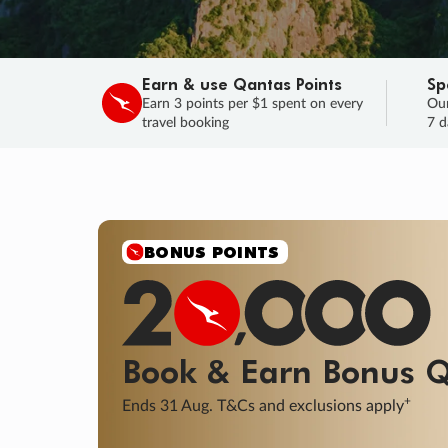
Earn & use Qantas Points
Sp
Earn 3 points per $1 spent on every
Our
travel booking
7 d
SALE
Final savings on now!
Sale ends 11 A
Learn More