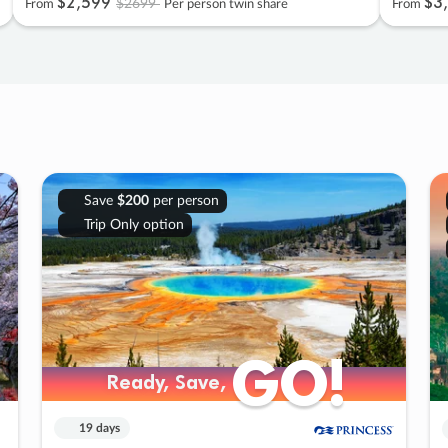
$2
,
599
$3
,
$2699
From
Per person twin share
From
Save
$200
per person
Trip Only option
GO!
GO!
Ready, Save,
Ready, Save,
19 days