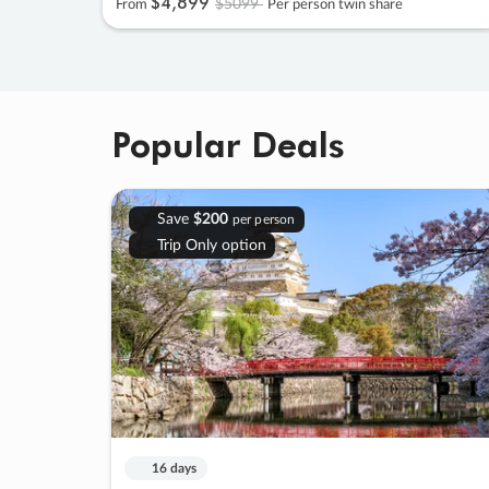
$4
,
899
$5099
From
Per person twin share
Popular Deals
Save
$200
per person
Trip Only option
16 days