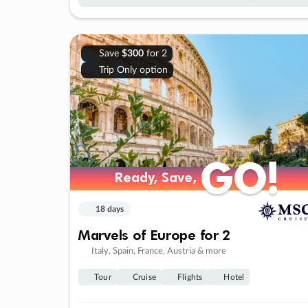
Save
$300
for 2
Trip Only option
GO!
GO!
Ready, Save,
Ready, Save,
18 days
Marvels of Europe for 2
Italy, Spain, France, Austria & more
Tour
Cruise
Flights
Hotel