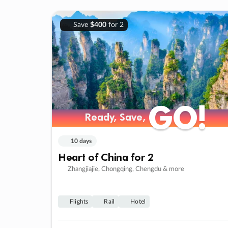
Save
$400
for 2
GO!
GO!
Ready, Save,
Ready, Save,
10 days
Heart of China for 2
Zhangjiajie, Chongqing, Chengdu & more
Flights
Rail
Hotel