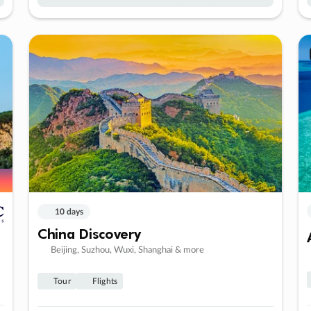
10 days
China Discovery
Beijing, Suzhou, Wuxi, Shanghai & more
Tour
Flights