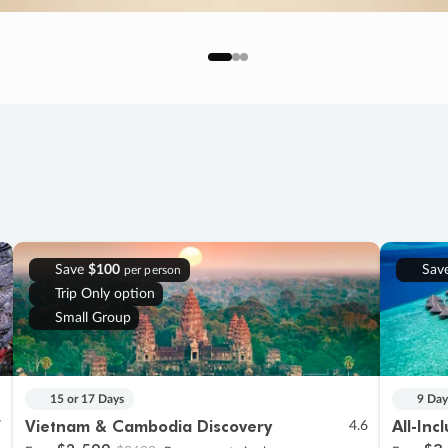
Save
$100
Sav
per person
Trip Only option
Small Group
15 or 17 Days
9 Day
Vietnam & Cambodia Discovery
All-Inc
7
4.6