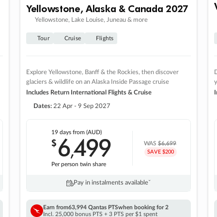
Yellowstone, Alaska & Canada 2027
Yellowstone, Lake Louise, Juneau & more
Tour
Cruise
Flights
Explore Yellowstone, Banff & the Rockies, then discover
D
glaciers & wildlife on an Alaska Inside Passage cruise
Includes Return International Flights & Cruise
I
Dates:
22 Apr - 9 Sep 2027
19 days
from (AUD)
6
499
$
,
WAS
$6,699
SAVE $200
Per person twin share
Pay in instalments availableˇ
Earn from
63,994 Qantas PTS
when booking for 2
Incl. 25,000 bonus PTS + 3 PTS per $1 spent