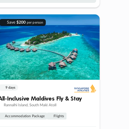
Save
$200
per person
9 days
All-Inclusive Maldives Fly & Stay
Rannalhi Island, South Malé Atoll
Accommodation Package
Flights