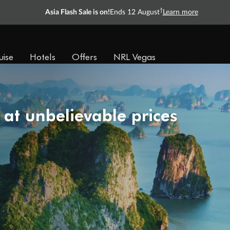
†
Asia Flash Sale is on!
Ends 12 August
Learn more
uise
Hotels
Offers
NRL Vegas
 at unbelievable prices