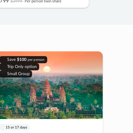
799
$3999
Per person twin share
Save
$100
per person
Trip Only option
Small Group
15 or 17 days