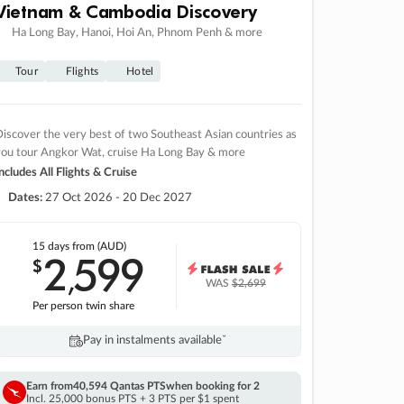
Vietnam & Cambodia Discovery
Ha Long Bay, Hanoi, Hoi An, Phnom Penh & more
Tour
Flights
Hotel
iscover the very best of two Southeast Asian countries as
you tour Angkor Wat, cruise Ha Long Bay & more
ncludes All Flights & Cruise
Dates:
27 Oct 2026 - 20 Dec 2027
15 days
from (AUD)
2
599
$
,
WAS
$2,699
Per person twin share
Pay in instalments availableˇ
Earn from
40,594 Qantas PTS
when booking for 2
Incl. 25,000 bonus PTS + 3 PTS per $1 spent