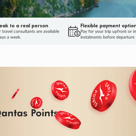
eak to a real person
Flexible payment optio
 travel consultants are available
Pay for your trip upfront or i
ays a week.
instalments before departure
ug.
HU