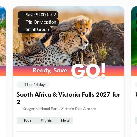
Save
$200
for 2
Trip Only option
Small Group
GO!
GO!
Ready, Save,
Ready, Save,
11 or 14 days
South Africa & Victoria Falls 2027 for
2
Kruger National Park, Victoria Falls & more
Tour
Flights
Hotel