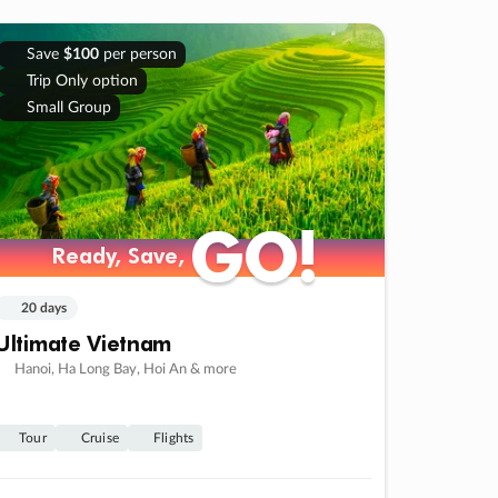
Save
$100
per person
Trip Only option
Small Group
GO!
GO!
Ready, Save,
Ready, Save,
20 days
Ultimate Vietnam
Hanoi, Ha Long Bay, Hoi An & more
Tour
Cruise
Flights