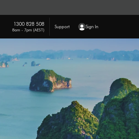
1300 828 508
Support
Sign In
8am - 7pm (AEST)