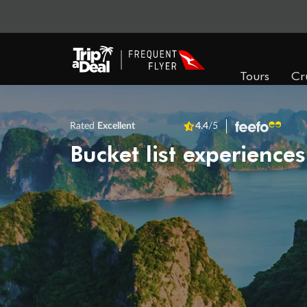
Tours
Cr
Rated
Excellent
4.4
/5
Bucket list experiences