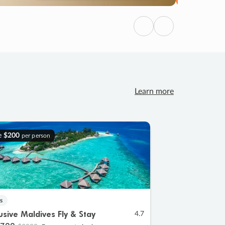
Previous
Next
Learn more
e
$200
per person
s
lusive Maldives Fly & Stay
4.7