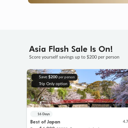
Asia Flash Sale Is On!
Score yourself savings up to $200 per person
Save
$200
per person
Trip Only option
16 Days
Best of Japan
4.