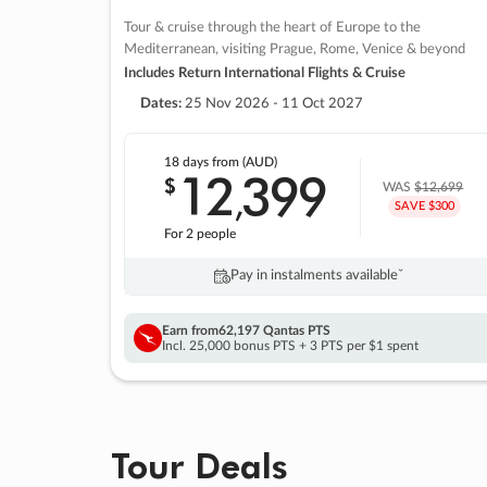
Tour & cruise through the heart of Europe to the
Mediterranean, visiting Prague, Rome, Venice & beyond
Includes Return International Flights & Cruise
Dates:
25 Nov 2026 - 11 Oct 2027
18 days
from (AUD)
12
399
$
,
WAS
$12,699
SAVE $300
For 2 people
Pay in instalments availableˇ
Earn from
62,197 Qantas PTS
Incl. 25,000 bonus PTS + 3 PTS per $1 spent
Tour Deals