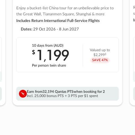
R
Enjoy a bucket-list China tour for an unbelievable price to
s
the Great Wall, Tiananmen Square, Shanghai & more
I
Includes Return International Full-Service Flights
Dates:
29 Oct 2026 - 8 Jun 2027
10 days
from (AUD)
1
199
$
Valued up to
,
‡
$2,299
SAVE
47%
Per person twin share
Earn from
32,194 Qantas PTS
when booking for 2
Incl. 25,000 bonus PTS + 3 PTS per $1 spent