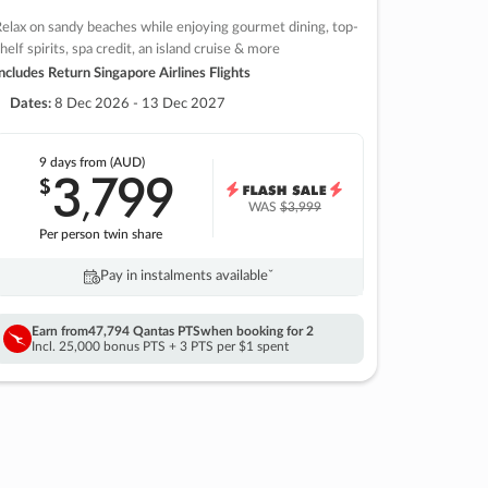
elax on sandy beaches while enjoying gourmet dining, top-
helf spirits, spa credit, an island cruise & more
ncludes Return Singapore Airlines Flights
Dates:
8 Dec 2026 - 13 Dec 2027
9 days
from (AUD)
3
799
$
,
WAS
$3,999
Per person twin share
Pay in instalments availableˇ
Earn from
47,794 Qantas PTS
when booking for 2
Incl. 25,000 bonus PTS + 3 PTS per $1 spent