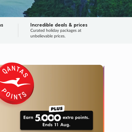
ns
Incredible deals & prices
n
Curated holiday packages at
unbelievable prices.
TRIP O
Fligh
Your
Love the d
SALE
ENDS
03
06
21
52
:
:
:
DAYS
HOURS
MINS
SECS
Learn
RRY, FINAL DAYS