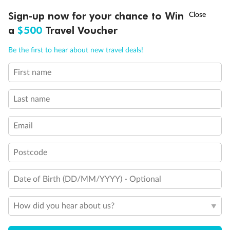
Discover northern Europe during summer, sailing from Finland to
†
Sign-up now for your chance to Win
Asia Flash Sale is on!
Ends 12 August
Learn more
Denmark, Germany, Sweden & more
a
$500
Travel Voucher
Dates:
1 Jun - 31 Aug 2027
Call
Menu
Be the first to hear about new travel deals!
16 days
from (AUD)
6
199
$
,
First name
Per person twin share
Last name
Pay in instalments availableˇ
Email
Earn from
62,194 Qantas PTS
when booking for 2
Incl. 25,000 bonus PTS + 3 PTS per $1 spent
Postcode
Date of Birth (DD/MM/YYYY) - Optional
Save
$100
per person
How did you hear about us?