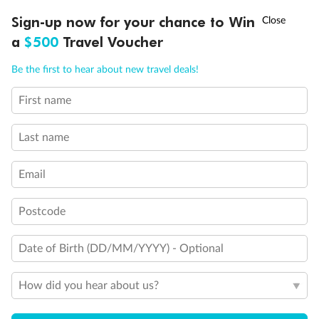
Discover northern Europe during summer, sailing from Finland to
†
Sign-up now for your chance to Win
Asia Flash Sale is on!
Ends 12 August
Learn more
Denmark, Germany, Sweden & more
a
$500
Travel Voucher
Dates:
1 Jun - 31 Aug 2027
Call
Menu
Be the first to hear about new travel deals!
16 days
from (AUD)
6
199
$
,
First name
Per person twin share
Last name
Pay in instalments availableˇ
Email
Earn from
62,194 Qantas PTS
when booking for 2
Incl. 25,000 bonus PTS + 3 PTS per $1 spent
Postcode
Date of Birth (DD/MM/YYYY) - Optional
Save
$100
per person
How did you hear about us?