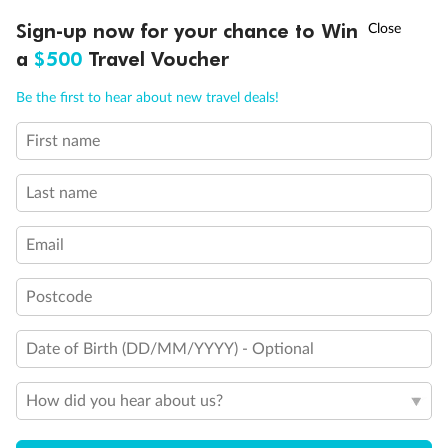
Experience the beauty of Japan’s cherry blossoms on a cruise to
†
Sign-up now for your chance to Win
Asia Flash Sale is on!
Ends 12 August
Learn more
discover iconic cities, ancient temples & more
a
$500
Travel Voucher
Dates:
14 Mar - 26 Mar 2027
Call
Menu
Be the first to hear about new travel deals!
17 days
from (AUD)
4
899
$
,
WAS
$4,999
First name
SAVE $100
Per person twin share
Last name
Pay in instalments availableˇ
Email
Earn from
54,394 Qantas PTS
when booking for 2
Incl. 25,000 bonus PTS + 3 PTS per $1 spent
Postcode
Date of Birth (DD/MM/YYYY) - Optional
10%
Deposit available
How did you hear about us?