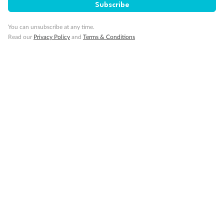
Subscribe
You can unsubscribe at any time.
Read our
Privacy Policy
and
Terms & Conditions
14 days
Alaska & Denali Wilderness Explorer
Holland America Westerdam or Nieuw Amsterdam
Cruise
Flights
Rail
Journey into the heart of Denali National Park and cruise Alaska's
Inside Passage with Holland America
Dates:
8 May - 9 Sep 2027
14 days
from (AUD)
5
599
$
Valued up to
,
‡
$7,715
SAVE
27%
Per person twin share