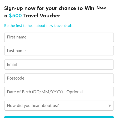
Discover northern Europe during summer, sailing from Finland to
†
Sign-up now for your chance to Win
Asia Flash Sale is on!
Ends 12 August
Learn more
Denmark, Germany, Sweden & more
a
$500
Travel Voucher
Dates:
1 Jun - 31 Aug 2027
Call
Menu
Be the first to hear about new travel deals!
16 days
from (AUD)
6
199
$
,
First name
Per person twin share
Last name
Pay in instalments availableˇ
Email
Earn from
62,194 Qantas PTS
when booking for 2
Incl. 25,000 bonus PTS + 3 PTS per $1 spent
Postcode
Date of Birth (DD/MM/YYYY) - Optional
Save
$100
per person
How did you hear about us?