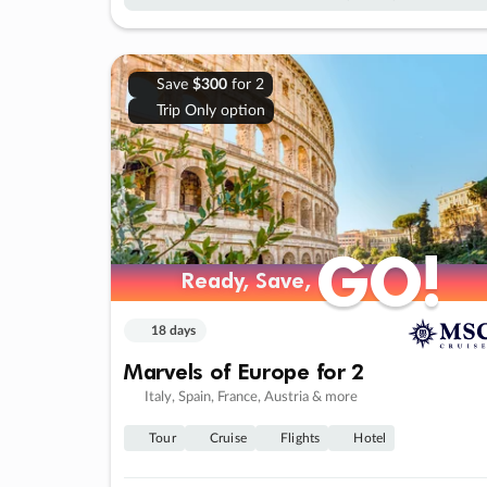
Save
$300
for 2
Trip Only option
GO!
GO!
Ready, Save,
Ready, Save,
18 days
Marvels of Europe for 2
Italy, Spain, France, Austria & more
Tour
Cruise
Flights
Hotel