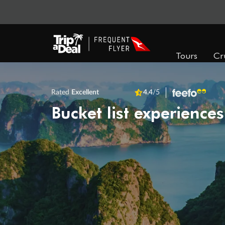
Tours
Cr
Rated
Excellent
4.4
/5
Bucket list experiences