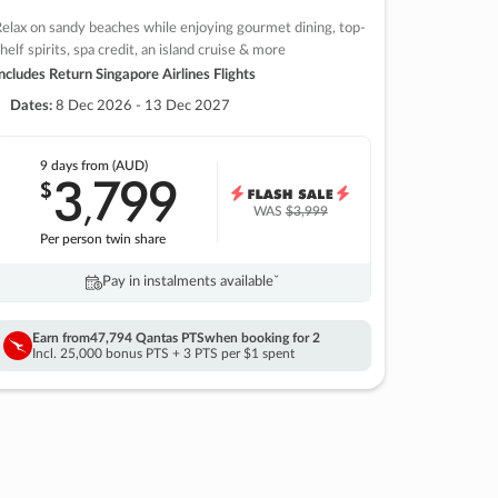
elax on sandy beaches while enjoying gourmet dining, top-
helf spirits, spa credit, an island cruise & more
ncludes Return Singapore Airlines Flights
Dates:
8 Dec 2026 - 13 Dec 2027
9 days
from (AUD)
3
799
$
,
WAS
$3,999
Per person twin share
Pay in instalments availableˇ
Earn from
47,794 Qantas PTS
when booking for 2
Incl. 25,000 bonus PTS + 3 PTS per $1 spent