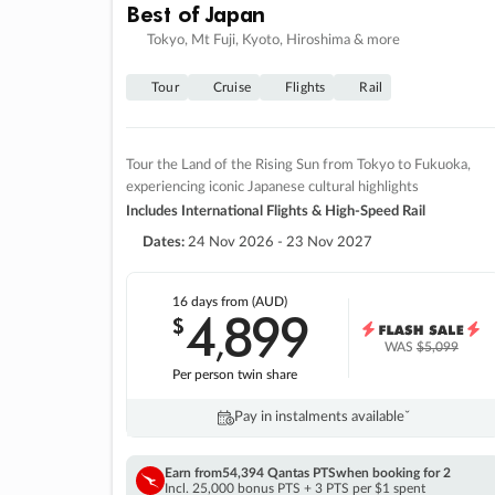
Best of Japan
Tokyo, Mt Fuji, Kyoto, Hiroshima & more
Tour
Cruise
Flights
Rail
Tour the Land of the Rising Sun from Tokyo to Fukuoka,
experiencing iconic Japanese cultural highlights
Includes International Flights & High-Speed Rail
Dates:
24 Nov 2026 - 23 Nov 2027
16 days
from (AUD)
4
899
$
,
WAS
$5,099
Per person twin share
Pay in instalments availableˇ
Earn from
54,394 Qantas PTS
when booking for 2
Incl. 25,000 bonus PTS + 3 PTS per $1 spent