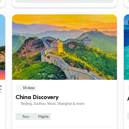
10 days
China Discovery
Beijing, Suzhou, Wuxi, Shanghai & more
Tour
Flights