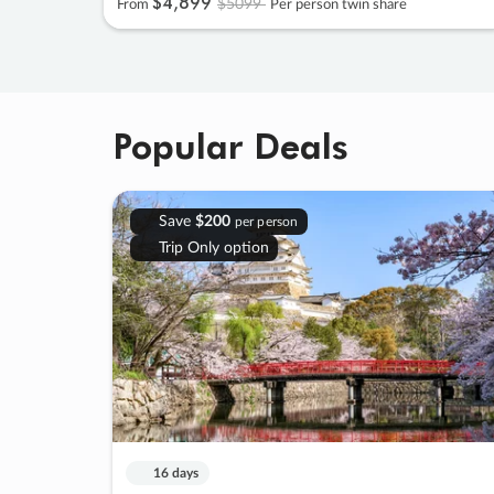
$4
,
899
$5099
From
Per person twin share
Popular Deals
Save
$200
per person
Trip Only option
16 days