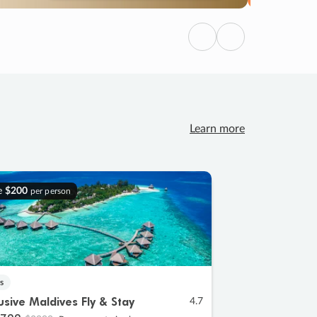
Previous
Next
Learn more
e
$200
per person
s
lusive Maldives Fly & Stay
4.7