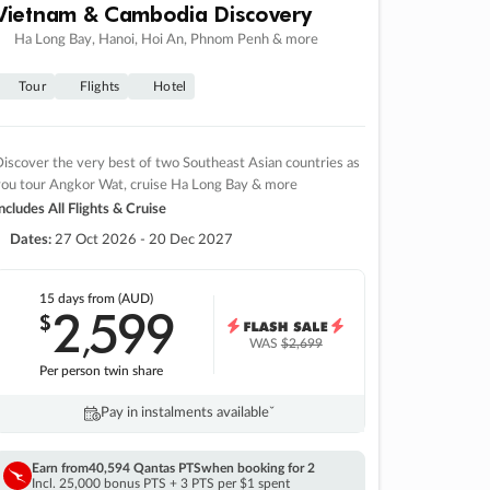
Vietnam & Cambodia Discovery
Ha Long Bay, Hanoi, Hoi An, Phnom Penh & more
Tour
Flights
Hotel
iscover the very best of two Southeast Asian countries as
you tour Angkor Wat, cruise Ha Long Bay & more
ncludes All Flights & Cruise
Dates:
27 Oct 2026 - 20 Dec 2027
15 days
from (AUD)
2
599
$
,
WAS
$2,699
Per person twin share
Pay in instalments availableˇ
Earn from
40,594 Qantas PTS
when booking for 2
Incl. 25,000 bonus PTS + 3 PTS per $1 spent