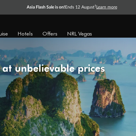
†
Asia Flash Sale is on!
Ends 12 August
Learn more
uise
Hotels
Offers
NRL Vegas
 at unbelievable prices