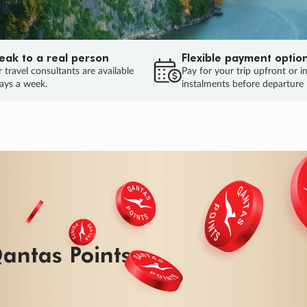
eak to a real person
Flexible payment optio
 travel consultants are available
Pay for your trip upfront or i
ays a week.
instalments before departure
ug.
HU