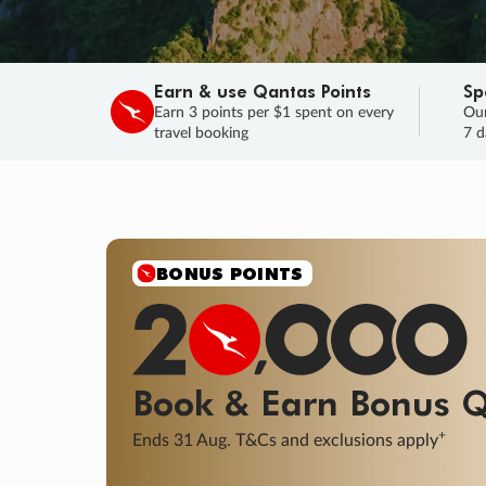
Earn & use Qantas Points
Sp
Earn 3 points per $1 spent on every
Our
travel booking
7 d
SALE
Final savings on now!
Sale ends 11 A
Learn More