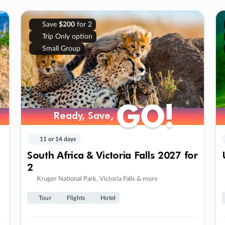
Save
$200
for 2
Trip Only option
Small Group
GO!
GO!
Ready, Save,
Ready, Save,
11 or 14 days
South Africa & Victoria Falls 2027 for
2
Kruger National Park, Victoria Falls & more
Tour
Flights
Hotel