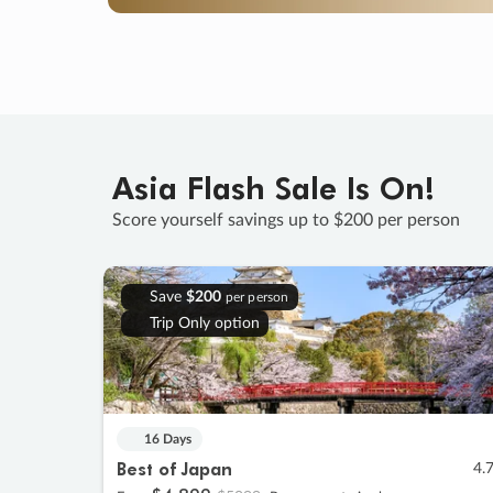
Asia Flash Sale Is On!
Score yourself savings up to $200 per person
Save
$200
per person
Trip Only option
16 Days
Best of Japan
4.