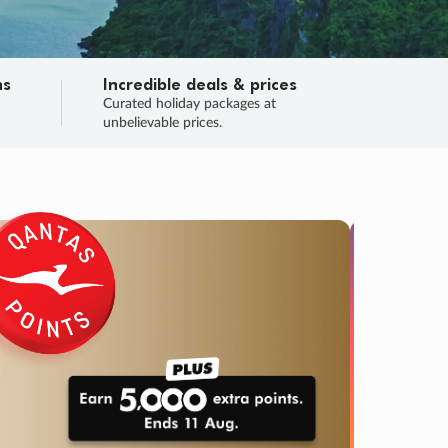
ns
Incredible deals & prices
n
Curated holiday packages at
unbelievable prices.
TRIP O
Fligh
Your
Love the d
SALE
ENDS
03
05
57
05
:
:
:
DAYS
HOURS
MINS
SECS
Learn
RRY, FINAL DAYS