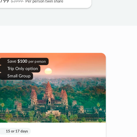
799
$3999
Per person twin share
Save
$100
per person
Trip Only option
Small Group
15 or 17 days