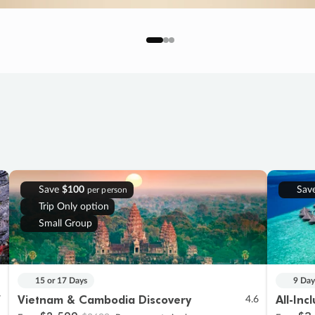
Save
$100
Sav
per person
Trip Only option
Small Group
15 or 17 Days
9 Day
Vietnam & Cambodia Discovery
All-Inc
7
4.6