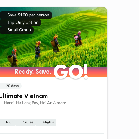
Save
$100
per person
Trip Only option
Small Group
GO!
GO!
Ready, Save,
Ready, Save,
20 days
Ultimate Vietnam
Hanoi, Ha Long Bay, Hoi An & more
Tour
Cruise
Flights