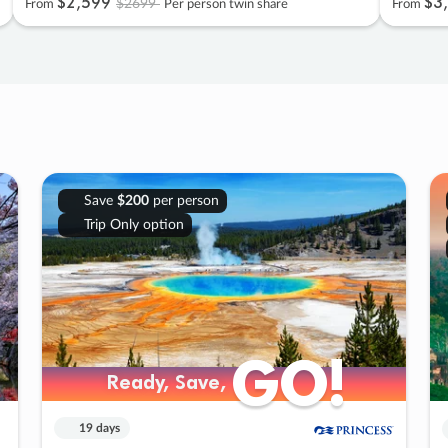
$2
,
599
$3
,
$2699
From
Per person twin share
From
Save
$200
per person
Trip Only option
GO!
GO!
Ready, Save,
Ready, Save,
19 days