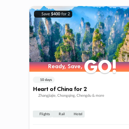
Save
$400
for 2
GO!
GO!
Ready, Save,
Ready, Save,
10 days
Heart of China for 2
Zhangjiajie, Chongqing, Chengdu & more
Flights
Rail
Hotel