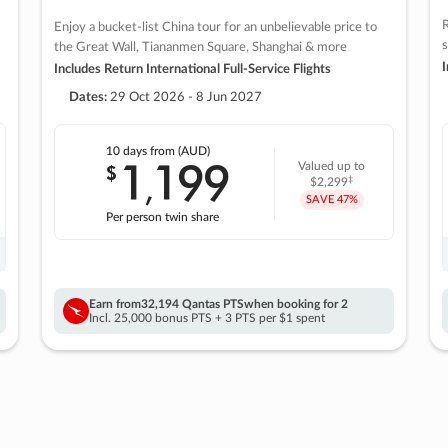
R
Enjoy a bucket-list China tour for an unbelievable price to
s
the Great Wall, Tiananmen Square, Shanghai & more
I
Includes Return International Full-Service Flights
Dates:
29 Oct 2026 - 8 Jun 2027
10 days
from (AUD)
1
199
$
Valued up to
,
‡
$2,299
SAVE
47%
Per person twin share
Earn from
32,194 Qantas PTS
when booking for 2
Incl. 25,000 bonus PTS + 3 PTS per $1 spent