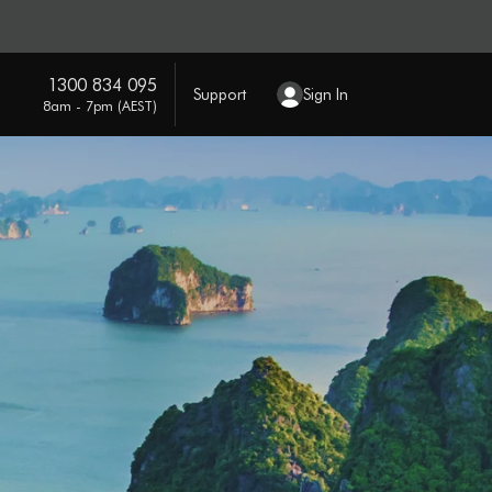
1300 834 095
Support
Sign In
8am - 7pm (AEST)