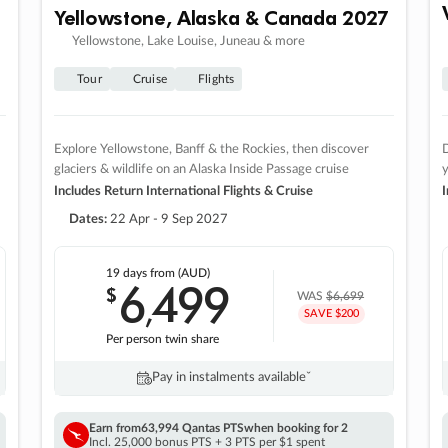
Yellowstone, Alaska & Canada 2027
Yellowstone, Lake Louise, Juneau & more
Tour
Cruise
Flights
Explore Yellowstone, Banff & the Rockies, then discover
D
glaciers & wildlife on an Alaska Inside Passage cruise
Includes Return International Flights & Cruise
I
Dates:
22 Apr - 9 Sep 2027
19 days
from (AUD)
6
499
$
,
WAS
$6,699
SAVE $200
Per person twin share
Pay in instalments availableˇ
Earn from
63,994 Qantas PTS
when booking for 2
Incl. 25,000 bonus PTS + 3 PTS per $1 spent