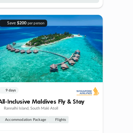
Save
$200
per person
9 days
All-Inclusive Maldives Fly & Stay
Rannalhi Island, South Malé Atoll
Accommodation Package
Flights