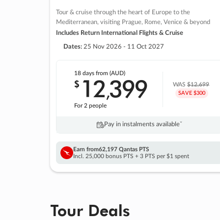
Tour & cruise through the heart of Europe to the
Mediterranean, visiting Prague, Rome, Venice & beyond
Includes Return International Flights & Cruise
Dates:
25 Nov 2026 - 11 Oct 2027
18 days
from (AUD)
12
399
$
,
WAS
$12,699
SAVE $300
For 2 people
Pay in instalments availableˇ
Earn from
62,197 Qantas PTS
Incl. 25,000 bonus PTS + 3 PTS per $1 spent
Tour Deals