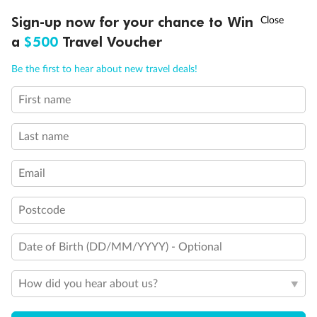
Discover northern Europe during summer, sailing from Finland to
†
Sign-up now for your chance to Win
Asia Flash Sale is on!
Ends 12 August
Learn more
Denmark, Germany, Sweden & more
a
$500
Travel Voucher
Dates:
1 Jun - 31 Aug 2027
Call
Menu
Be the first to hear about new travel deals!
16 days
from (AUD)
6
199
$
,
First name
Per person twin share
Last name
Pay in instalments availableˇ
Email
Earn from
62,194 Qantas PTS
when booking for 2
Incl. 25,000 bonus PTS + 3 PTS per $1 spent
Postcode
Date of Birth (DD/MM/YYYY) - Optional
Save
$100
per person
How did you hear about us?