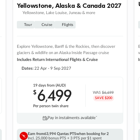
Yellowstone, Alaska & Canada 2027
Yellowstone, Lake Louise, Juneau & more
Tour
Cruise
Flights
Explore Yellowstone, Banff & the Rockies, then discover
E
glaciers & wildlife on an Alaska Inside Passage cruise
v
Includes Return International Flights & Cruise
I
Dates:
22 Apr - 9 Sep 2027
19 days
from (AUD)
6
499
$
,
WAS
$6,699
SAVE $200
Per person twin share
Pay in instalments availableˇ
Earn from
63,994 Qantas PTS
when booking for 2
Incl. 25,000 bonus PTS + 3 PTS per $1 spent