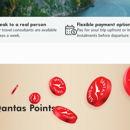
eak to a real person
Flexible payment optio
 travel consultants are available
Pay for your trip upfront or i
ays a week.
instalments before departure
antas Points