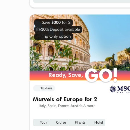
Save
$300
for 2
10%
Deposit available
Trip Only option
GO!
GO!
Ready, Save,
Ready, Save,
18 days
Marvels of Europe for 2
Italy, Spain, France, Austria & more
Tour
Cruise
Flights
Hotel