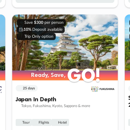
Save
$300
per person
10%
Deposit available
Trip Only option
GO!
GO!
Ready, Save,
Ready, Save,
25 days
Japan In Depth
Tokyo, Fukushima, Kyoto, Sapporo & more
Tour
Flights
Hotel