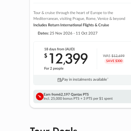
Tour & cruise through the heart of Europe to the
Mediterranean, visiting Prague, Rome, Venice & beyond
Includes Return International Flights & Cruise
Dates:
25 Nov 2026 - 11 Oct 2027
18 days
from (AUD)
12
399
$
,
WAS
$12,699
SAVE $300
For 2 people
Pay in instalments availableˇ
Earn from
62,197 Qantas PTS
Incl. 25,000 bonus PTS + 3 PTS per $1 spent
Tour Deals