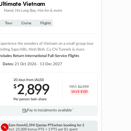
Ultimate Vietnam
Hanoi, Ha Long Bay, Hoi An & more
Tour
Cruise
Flights
xperience the wonders of Vietnam on a small-group tour
isiting Sapa Hills, Ninh Binh, Cu Chi Tunnels & more
ncludes Return International Full-Service Flights
Dates:
21 Oct 2026 - 13 Dec 2027
20 days
from (AUD)
2
899
$
,
WAS
$2,999
SAVE $100
Per person twin share
Pay in instalments availableˇ
Earn from
42,394 Qantas PTS
when booking for 2
Incl. 25,000 bonus PTS + 3 PTS per $1 spent