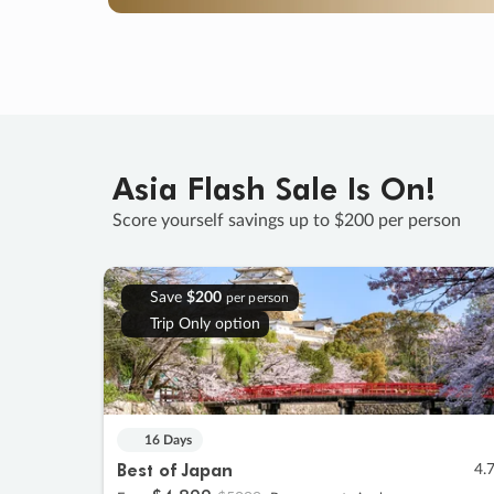
Asia Flash Sale Is On!
Score yourself savings up to $200 per person
Save
$200
per person
Trip Only option
16 Days
Best of Japan
4.