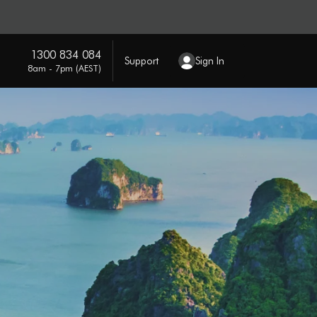
1300 834 084
Support
Sign In
8am - 7pm (AEST)