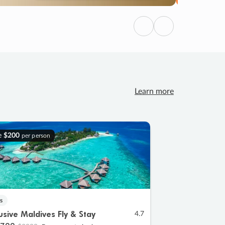
Previous
Next
Learn more
e
$200
per person
s
lusive Maldives Fly & Stay
4.7