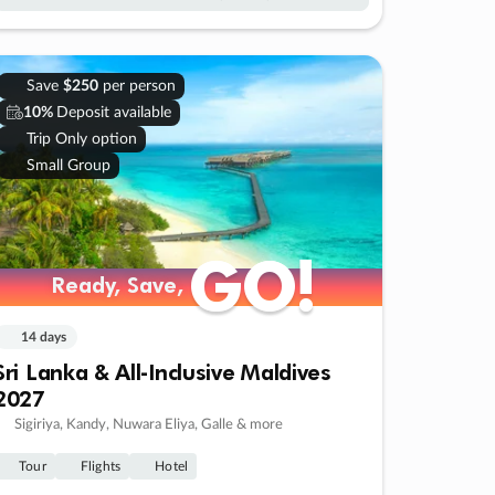
Save
$250
per person
10%
Deposit available
Trip Only option
Small Group
GO!
GO!
Ready, Save,
Ready, Save,
14 days
Sri Lanka & All-Inclusive Maldives
2027
Sigiriya, Kandy, Nuwara Eliya, Galle & more
Tour
Flights
Hotel