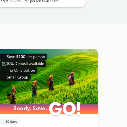
799
$3999
Per person twin share
Save
$100
per person
10%
Deposit available
Trip Only option
Small Group
GO!
GO!
Ready, Save,
Ready, Save,
20 days