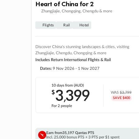
Heart of China for 2
Zhangjiajie, Chongqing, Chengdu & more
Flights
Rail
Hotel
Discover China's stunning landscapes & cities, visiting
Zhangjiajie, Chengdu, Chongqing & more
Includes Return International Flights & Rail
Dates:
9 Nov 2026 - 1 Nov 2027
10 days
from (AUD)
3
399
$
,
WAS
$3,799
SAVE $400
For 2 people
Earn from
35,197 Qantas PTS
Incl. 25,000 bonus PTS + 3 PTS per $1 spent