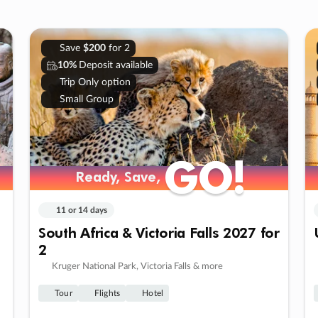
Save
$200
for 2
10%
Deposit available
Trip Only option
Small Group
GO!
GO!
Ready, Save,
Ready, Save,
11 or 14 days
South Africa & Victoria Falls 2027 for
2
Kruger National Park, Victoria Falls & more
Tour
Flights
Hotel