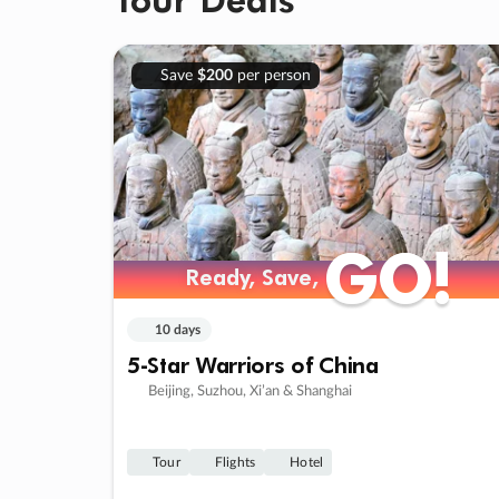
Save
$200
per person
GO!
GO!
Ready, Save,
Ready, Save,
10 days
5-Star Warriors of China
Beijing, Suzhou, Xi’an & Shanghai
Tour
Flights
Hotel