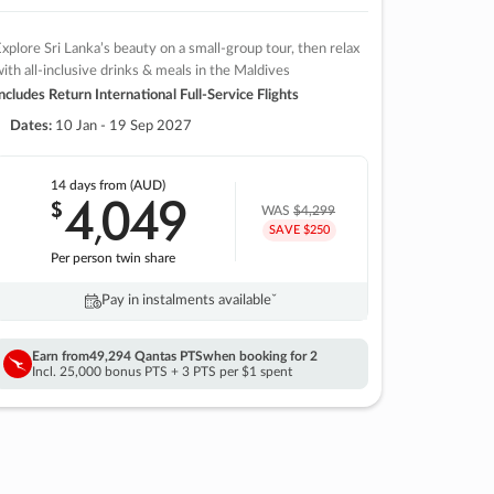
xplore Sri Lanka’s beauty on a small-group tour, then relax
ith all-inclusive drinks & meals in the Maldives
ncludes Return International Full-Service Flights
Dates:
10 Jan - 19 Sep 2027
14 days
from (AUD)
4
049
$
,
WAS
$4,299
SAVE $250
Per person twin share
Pay in instalments availableˇ
Earn from
49,294 Qantas PTS
when booking for 2
Incl. 25,000 bonus PTS + 3 PTS per $1 spent