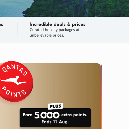
ns
Incredible deals & prices
n
Curated holiday packages at
unbelievable prices.
SALE
Final sa
Learn