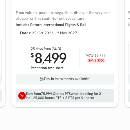
From volcanic peaks to mega cities, discover the very best
E
of Japan on this south-to-north adventure
w
Includes Return International Flights & Rail
I
Dates:
22 Oct 2026 - 9 Nov 2027
25 days
from (AUD)
8
499
$
,
WAS
$8,799
SAVE $300
Per person twin share
Pay in instalments availableˇ
Earn from
75,994 Qantas PTS
when booking for 2
Incl. 25,000 bonus PTS + 3 PTS per $1 spent