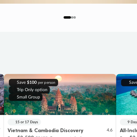
Save
$100
Sav
per person
Trip Only option
Small Group
15 or 17 Days
9 Day
Vietnam & Cambodia Discovery
All-Inc
7
4.6