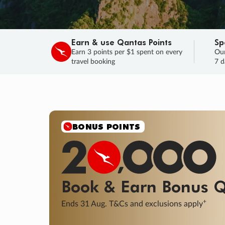
Earn & use Qantas Points
Sp
Earn 3 points per $1 spent on every
Our
travel booking
7 d
BONUS POINTS
Book & Earn
Bonus
Q
+
Ends 31 Aug. T&Cs and exclusions apply