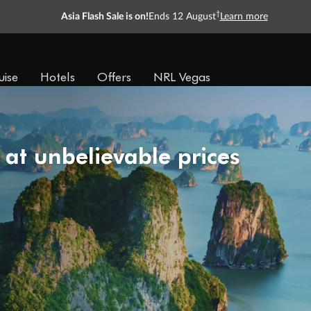
†
Asia Flash Sale is on!
Ends 12 August
Learn more
uise
Hotels
Offers
NRL Vegas
 at unbelievable prices