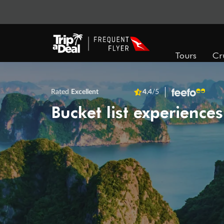
Tours
Cr
Rated
Excellent
4.4
/5
Bucket list experiences