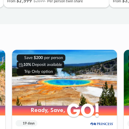
$2
,
599
$3
,
$2699
From
Per person twin share
From
Save
$200
per person
10%
Deposit available
Trip Only option
GO!
GO!
Ready, Save,
Ready, Save,
19 days