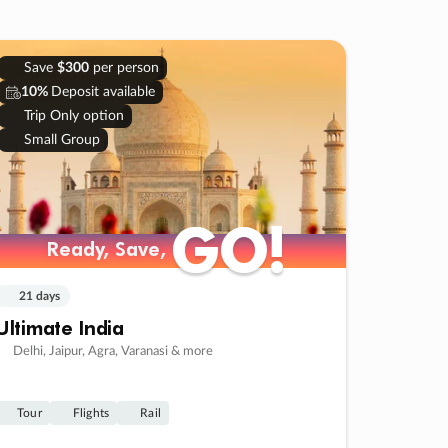
Save
$300
per person
10%
Deposit available
Trip Only option
Small Group
GO!
GO!
Ready, Save,
Ready, Save,
21 days
Ultimate India
Delhi, Jaipur, Agra, Varanasi & more
Tour
Flights
Rail