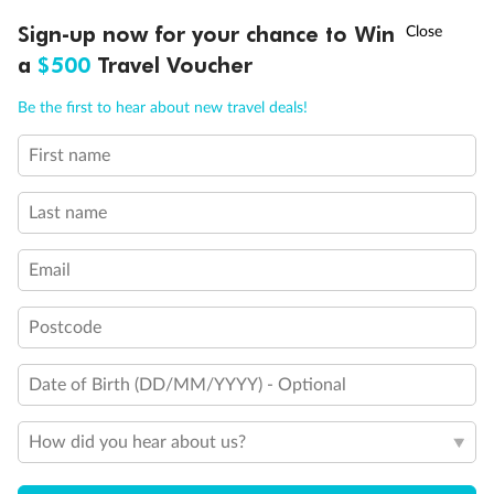
Discover northern Europe during summer, sailing from Finland to
†
Sign-up now for your chance to Win
Asia Flash Sale is on!
Ends 12 August
Learn more
Denmark, Germany, Sweden & more
a
$500
Travel Voucher
Dates:
1 Jun - 31 Aug 2027
Call
Menu
Be the first to hear about new travel deals!
16 days
from (AUD)
6
199
$
,
First name
Per person twin share
Last name
Pay in instalments availableˇ
Email
Earn from
62,194 Qantas PTS
when booking for 2
Incl. 25,000 bonus PTS + 3 PTS per $1 spent
Postcode
Date of Birth (DD/MM/YYYY) - Optional
Save
$100
per person
How did you hear about us?