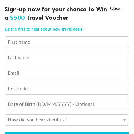
Discover northern Europe during summer, sailing from Finland to
†
Sign-up now for your chance to Win
Asia Flash Sale is on!
Ends 12 August
Learn more
Denmark, Germany, Sweden & more
a
$500
Travel Voucher
Dates:
1 Jun - 31 Aug 2027
Call
Menu
Be the first to hear about new travel deals!
16 days
from (AUD)
6
199
$
,
First name
Per person twin share
Last name
Pay in instalments availableˇ
Email
Earn from
62,194 Qantas PTS
when booking for 2
Incl. 25,000 bonus PTS + 3 PTS per $1 spent
Postcode
Date of Birth (DD/MM/YYYY) - Optional
Save
$100
per person
How did you hear about us?