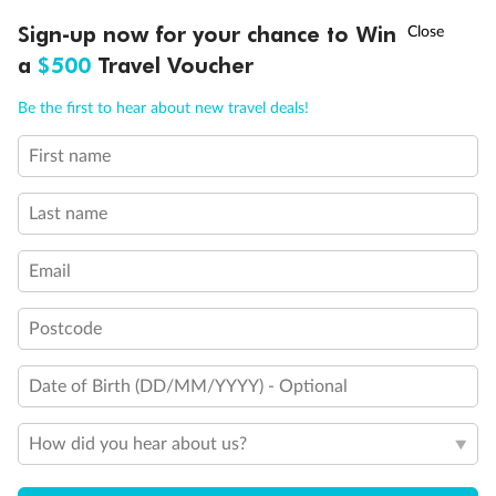
Discover northern Europe during summer, sailing from Finland to
†
Sign-up now for your chance to Win
Asia Flash Sale is on!
Ends 12 August
Learn more
Denmark, Germany, Sweden & more
a
$500
Travel Voucher
Dates:
1 Jun - 31 Aug 2027
Call
Menu
Be the first to hear about new travel deals!
16 days
from (AUD)
6
199
$
,
First name
Per person twin share
Last name
Pay in instalments availableˇ
Email
Earn from
62,194 Qantas PTS
when booking for 2
Incl. 25,000 bonus PTS + 3 PTS per $1 spent
Postcode
Date of Birth (DD/MM/YYYY) - Optional
Save
$100
per person
How did you hear about us?