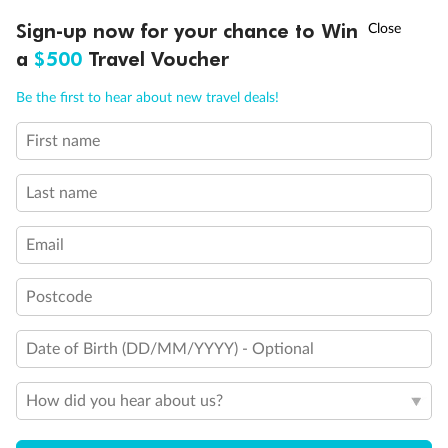
Discover northern Europe during summer, sailing from Finland to
†
Sign-up now for your chance to Win
Asia Flash Sale is on!
Ends 12 August
Learn more
Denmark, Germany, Sweden & more
a
$500
Travel Voucher
Dates:
1 Jun - 31 Aug 2027
Call
Menu
Be the first to hear about new travel deals!
16 days
from (AUD)
6
199
$
,
First name
Per person twin share
Last name
Pay in instalments availableˇ
Email
Earn from
62,194 Qantas PTS
when booking for 2
Incl. 25,000 bonus PTS + 3 PTS per $1 spent
Postcode
Date of Birth (DD/MM/YYYY) - Optional
Save
$100
per person
How did you hear about us?