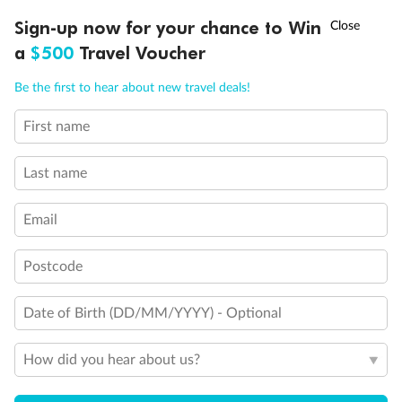
Experience the beauty of Japan’s cherry blossoms on a cruise to
†
Sign-up now for your chance to Win
Asia Flash Sale is on!
Ends 12 August
Learn more
discover iconic cities, ancient temples & more
a
$500
Travel Voucher
Dates:
14 Mar - 26 Mar 2027
Call
Menu
Be the first to hear about new travel deals!
17 days
from (AUD)
4
899
$
,
First name
WAS
$4,999
SAVE $100
Per person twin share
Last name
Pay in instalments availableˇ
Email
Earn from
54,394 Qantas PTS
when booking for 2
Incl. 25,000 bonus PTS + 3 PTS per $1 spent
Postcode
Date of Birth (DD/MM/YYYY) - Optional
10%
Deposit available
How did you hear about us?