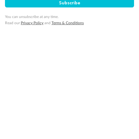
Subscribe
You can unsubscribe at any time.
Read our
Privacy Policy
and
Terms & Conditions
14 days
Alaska & Denali Wilderness Explorer
Holland America Westerdam or Nieuw Amsterdam
Cruise
Flights
Rail
Journey into the heart of Denali National Park and cruise Alaska's
Inside Passage with Holland America
Dates:
8 May - 9 Sep 2027
14 days
from (AUD)
5
599
$
Valued up to
,
‡
$7,715
SAVE
27%
Per person twin share