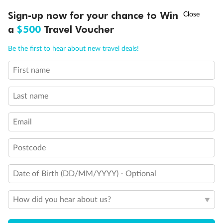
Discover northern Europe during summer, sailing from Finland to
†
Sign-up now for your chance to Win
Asia Flash Sale is on!
Ends 12 August
Learn more
Denmark, Germany, Sweden & more
a
$500
Travel Voucher
Dates:
1 Jun - 31 Aug 2027
Call
Menu
Be the first to hear about new travel deals!
16 days
from (AUD)
6
199
$
,
First name
Per person twin share
Last name
Pay in instalments availableˇ
Email
Earn from
62,194 Qantas PTS
when booking for 2
Incl. 25,000 bonus PTS + 3 PTS per $1 spent
Postcode
Date of Birth (DD/MM/YYYY) - Optional
Save
$100
per person
How did you hear about us?