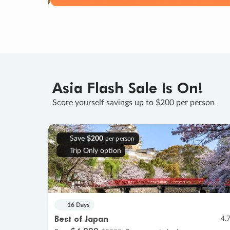
Asia Flash Sale Is On!
Score yourself savings up to $200 per person
Save
$200
per person
Trip Only option
16 Days
Best of Japan
4.