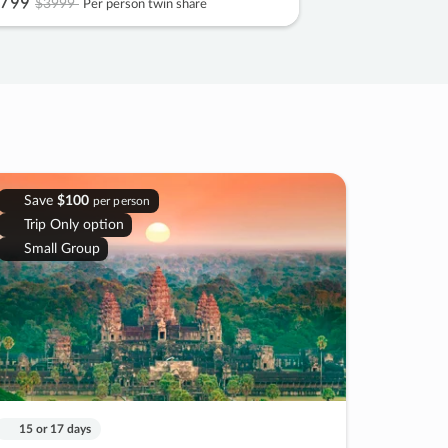
799
$3999
Per person twin share
Save
$100
per person
Trip Only option
Small Group
15 or 17 days