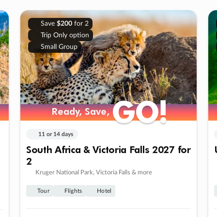
Save
$200
for 2
Trip Only option
Small Group
GO!
GO!
Ready, Save,
Ready, Save,
11 or 14 days
South Africa & Victoria Falls 2027 for
2
Kruger National Park, Victoria Falls & more
Tour
Flights
Hotel