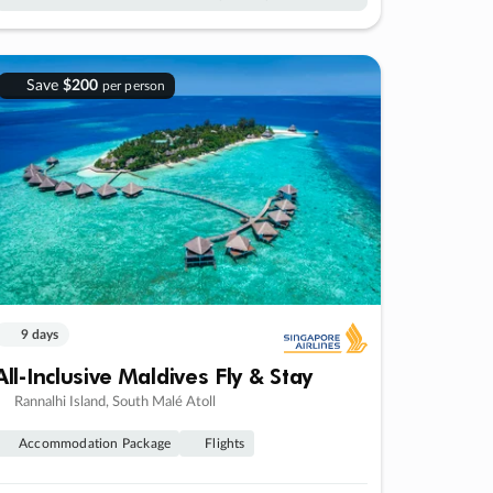
Save
$200
per person
9 days
All-Inclusive Maldives Fly & Stay
Rannalhi Island, South Malé Atoll
Accommodation Package
Flights