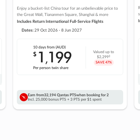
R
Enjoy a bucket-list China tour for an unbelievable price to
s
the Great Wall, Tiananmen Square, Shanghai & more
I
Includes Return International Full-Service Flights
Dates:
29 Oct 2026 - 8 Jun 2027
10 days
from (AUD)
1
199
$
Valued up to
,
‡
$2,299
SAVE
47%
Per person twin share
Earn from
32,194 Qantas PTS
when booking for 2
Incl. 25,000 bonus PTS + 3 PTS per $1 spent