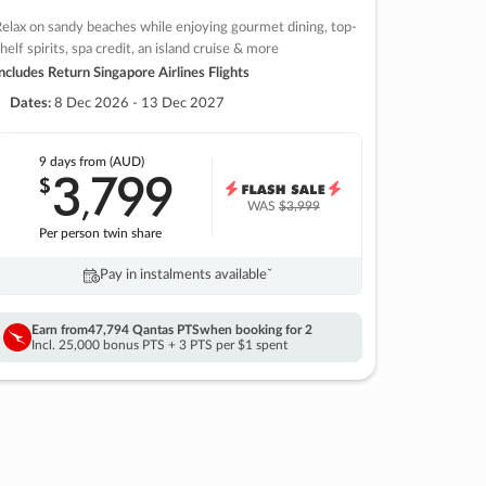
elax on sandy beaches while enjoying gourmet dining, top-
helf spirits, spa credit, an island cruise & more
ncludes Return Singapore Airlines Flights
Dates:
8 Dec 2026 - 13 Dec 2027
9 days
from (AUD)
3
799
$
,
WAS
$3,999
Per person twin share
Pay in instalments availableˇ
Earn from
47,794 Qantas PTS
when booking for 2
Incl. 25,000 bonus PTS + 3 PTS per $1 spent