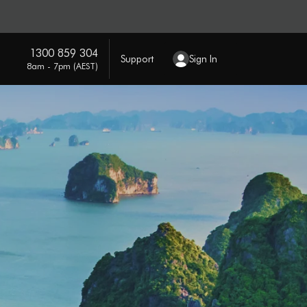
1300 859 304
Support
Sign In
8am - 7pm (AEST)