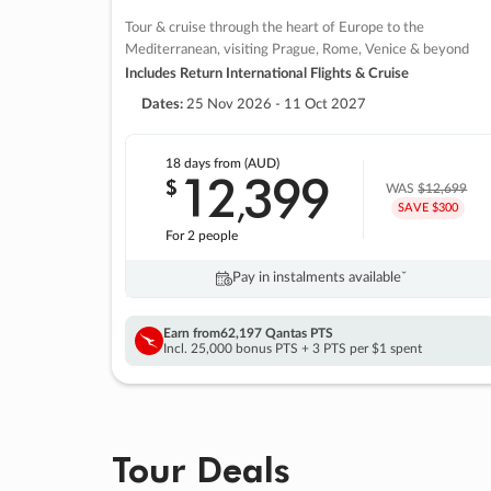
Tour & cruise through the heart of Europe to the
Mediterranean, visiting Prague, Rome, Venice & beyond
Includes Return International Flights & Cruise
Dates:
25 Nov 2026 - 11 Oct 2027
18 days
from (AUD)
12
399
$
,
WAS
$12,699
SAVE $300
For 2 people
Pay in instalments availableˇ
Earn from
62,197 Qantas PTS
Incl. 25,000 bonus PTS + 3 PTS per $1 spent
Tour Deals