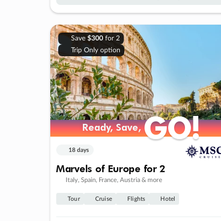
Save
$300
for 2
Trip Only option
GO!
GO!
Ready, Save,
Ready, Save,
18 days
Marvels of Europe for 2
Italy, Spain, France, Austria & more
Tour
Cruise
Flights
Hotel