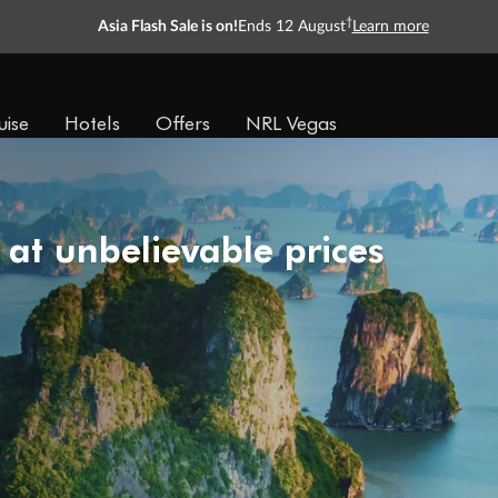
Ready, Save, GO!
^
Sale ends 11 August
Learn more
uise
Hotels
Offers
NRL Vegas
 at unbelievable prices