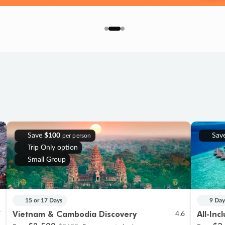
Save
$100
Sav
per person
Trip Only option
Small Group
15 or 17 Days
9 Day
Vietnam & Cambodia Discovery
All-Inc
7
4.6