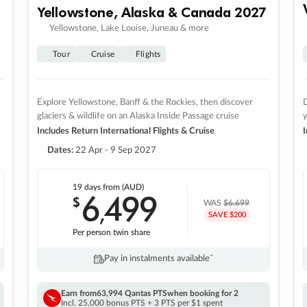
Yellowstone, Alaska & Canada 2027
Yellowstone, Lake Louise, Juneau & more
Tour
Cruise
Flights
Explore Yellowstone, Banff & the Rockies, then discover
D
glaciers & wildlife on an Alaska Inside Passage cruise
Includes Return International Flights & Cruise
I
Dates:
22 Apr - 9 Sep 2027
19 days
from (AUD)
6
499
$
,
WAS
$6,699
SAVE $200
Per person twin share
Pay in instalments availableˇ
Earn from
63,994 Qantas PTS
when booking for 2
Incl. 25,000 bonus PTS + 3 PTS per $1 spent