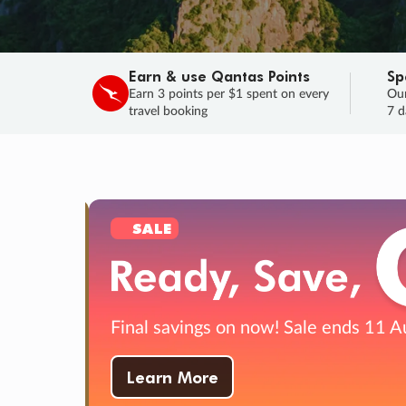
Earn & use Qantas Points
Sp
Earn 3 points per $1 spent on every
Our
travel booking
7 d
SALE
Final savings on now!
Sale ends 11 A
Learn More