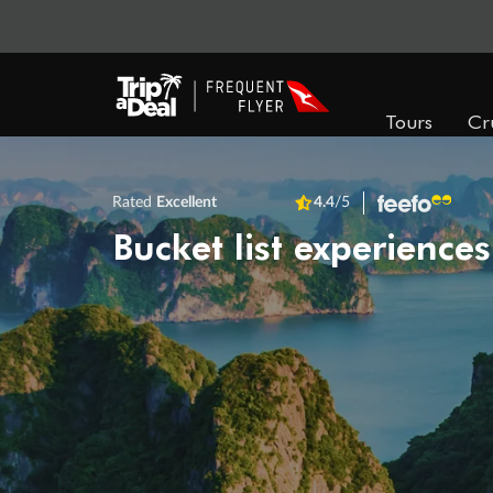
Tours
Cr
Rated
Excellent
4.4
/5
Bucket list experiences