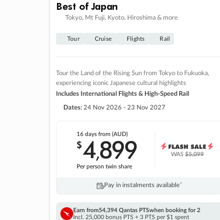
Best of Japan
Tokyo, Mt Fuji, Kyoto, Hiroshima & more
Tour
Cruise
Flights
Rail
Tour the Land of the Rising Sun from Tokyo to Fukuoka,
experiencing iconic Japanese cultural highlights
Includes International Flights & High-Speed Rail
Dates:
24 Nov 2026 - 23 Nov 2027
16 days
from (AUD)
4
899
$
,
WAS
$5,099
Per person twin share
Pay in instalments availableˇ
Earn from
54,394 Qantas PTS
when booking for 2
Incl. 25,000 bonus PTS + 3 PTS per $1 spent