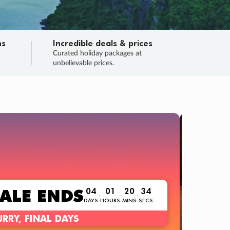
ns
Incredible deals & prices
n
Curated holiday packages at
unbelievable prices.
TRIP O
Fligh
Your
Love the d
SALE
ENDS
04
01
20
32
:
:
:
DAYS
HOURS
MINS
SECS
Learn
RRY, FINAL DAYS