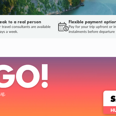
eak to a real person
Flexible payment optio
 travel consultants are available
Pay for your trip upfront or i
ays a week.
instalments before departure
ug.
HU