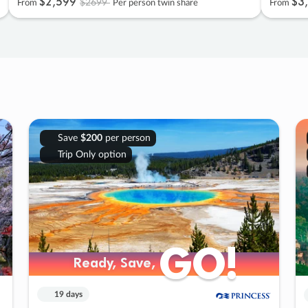
$2
,
599
$3
,
$2699
From
Per person twin share
From
Save
$200
per person
Trip Only option
GO!
GO!
Ready, Save,
Ready, Save,
19 days