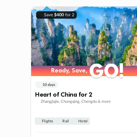
Save
$400
for 2
GO!
GO!
Ready, Save,
Ready, Save,
10 days
Heart of China for 2
Zhangjiajie, Chongqing, Chengdu & more
Flights
Rail
Hotel