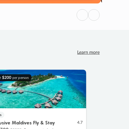
Previous
Next
Learn more
e
$200
per person
s
lusive Maldives Fly & Stay
4.7