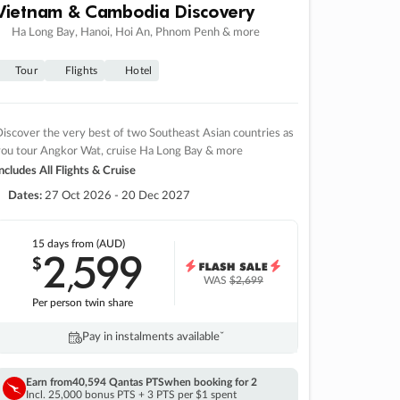
Vietnam & Cambodia Discovery
Ha Long Bay, Hanoi, Hoi An, Phnom Penh & more
Tour
Flights
Hotel
iscover the very best of two Southeast Asian countries as
you tour Angkor Wat, cruise Ha Long Bay & more
ncludes All Flights & Cruise
Dates:
27 Oct 2026 - 20 Dec 2027
15 days
from (AUD)
2
599
$
,
WAS
$2,699
Per person twin share
Pay in instalments availableˇ
Earn from
40,594 Qantas PTS
when booking for 2
Incl. 25,000 bonus PTS + 3 PTS per $1 spent