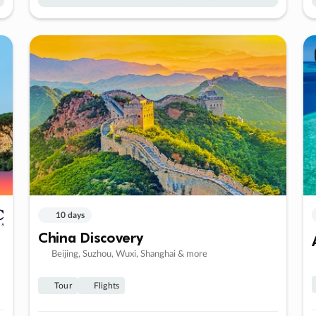
10 days
China Discovery
Beijing, Suzhou, Wuxi, Shanghai & more
Tour
Flights