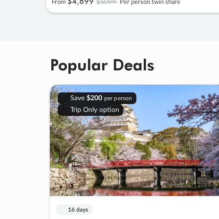
$4
,
899
$5099
From
Per person twin share
Popular Deals
Save
$200
per person
Trip Only option
16 days