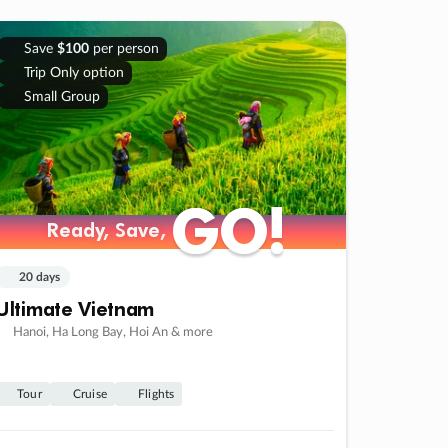
Save
$100
per person
Trip Only option
Small Group
GO!
GO!
Ready, Save,
Ready, Save,
20 days
Ultimate Vietnam
Hanoi, Ha Long Bay, Hoi An & more
Tour
Cruise
Flights