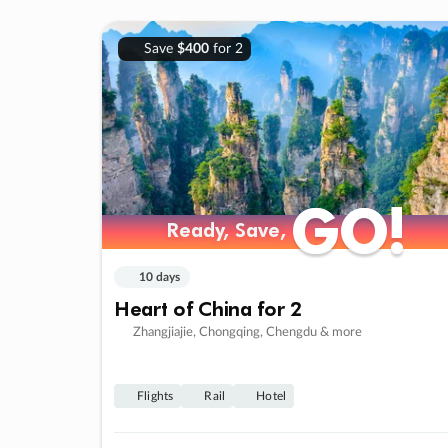
Save
$400
for 2
GO!
GO!
Ready, Save,
Ready, Save,
10 days
Heart of China for 2
Zhangjiajie, Chongqing, Chengdu & more
Flights
Rail
Hotel