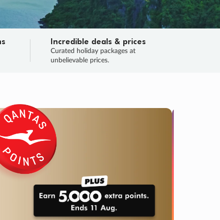
ns
Incredible deals & prices
n
Curated holiday packages at
unbelievable prices.
TRIP O
Fligh
Your
Love the d
SALE
ENDS
03
03
52
02
:
:
:
DAYS
HOURS
MINS
SECS
Learn
RRY, FINAL DAYS