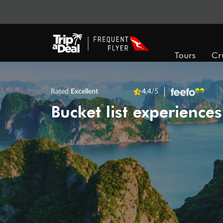
Tours
Cr
Rated
Excellent
4.4
/5
Bucket list experiences