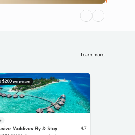
Previous
Next
Learn more
e
$200
per person
s
lusive Maldives Fly & Stay
4.7