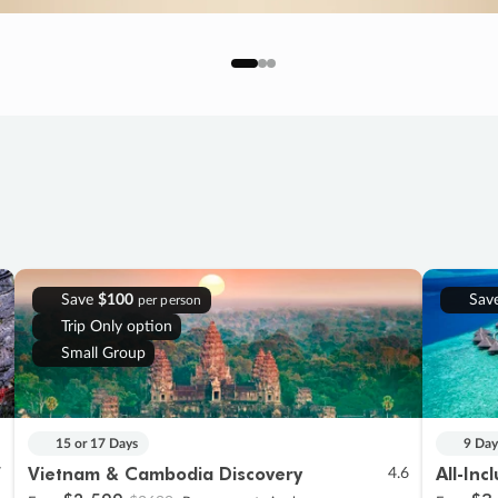
Save
$100
Sav
per person
Trip Only option
Small Group
15 or 17 Days
9 Day
Vietnam & Cambodia Discovery
All-Inc
7
4.6