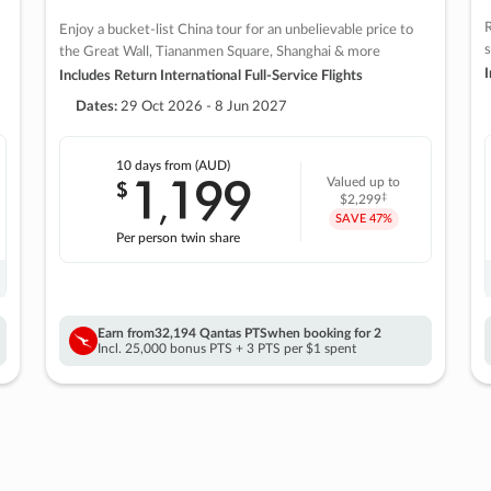
R
Enjoy a bucket-list China tour for an unbelievable price to
s
the Great Wall, Tiananmen Square, Shanghai & more
I
Includes Return International Full-Service Flights
Dates:
29 Oct 2026 - 8 Jun 2027
10 days
from (AUD)
1
199
$
Valued up to
,
‡
$2,299
SAVE
47%
Per person twin share
Earn from
32,194 Qantas PTS
when booking for 2
Incl. 25,000 bonus PTS + 3 PTS per $1 spent