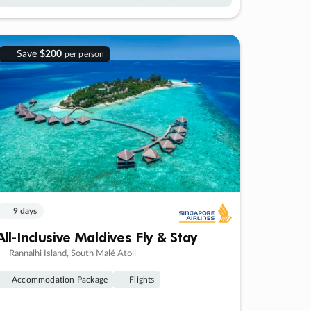
Save
$200
per person
9 days
All-Inclusive Maldives Fly & Stay
Rannalhi Island, South Malé Atoll
Accommodation Package
Flights