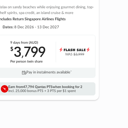
elax on sandy beaches while enjoying gourmet dining, top-
helf spirits, spa credit, an island cruise & more
ncludes Return Singapore Airlines Flights
Dates:
8 Dec 2026 - 13 Dec 2027
9 days
from (AUD)
3
799
$
,
WAS
$3,999
Per person twin share
Pay in instalments availableˇ
Earn from
47,794 Qantas PTS
when booking for 2
Incl. 25,000 bonus PTS + 3 PTS per $1 spent