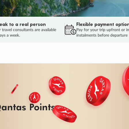
eak to a real person
Flexible payment optio
 travel consultants are available
Pay for your trip upfront or i
ays a week.
instalments before departure
ug.
HU