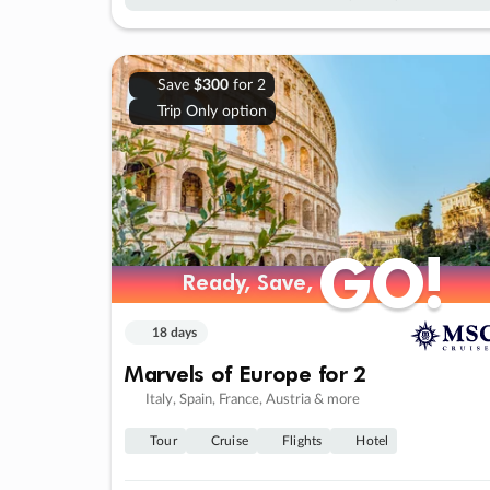
Save
$300
for 2
Trip Only option
GO!
GO!
Ready, Save,
Ready, Save,
18 days
Marvels of Europe for 2
Italy, Spain, France, Austria & more
Tour
Cruise
Flights
Hotel