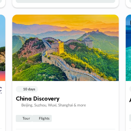
10 days
China Discovery
Beijing, Suzhou, Wuxi, Shanghai & more
Tour
Flights