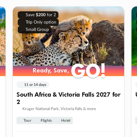
Save
$200
for 2
Trip Only option
Small Group
GO!
GO!
Ready, Save,
Ready, Save,
11 or 14 days
South Africa & Victoria Falls 2027 for
2
Kruger National Park, Victoria Falls & more
Tour
Flights
Hotel