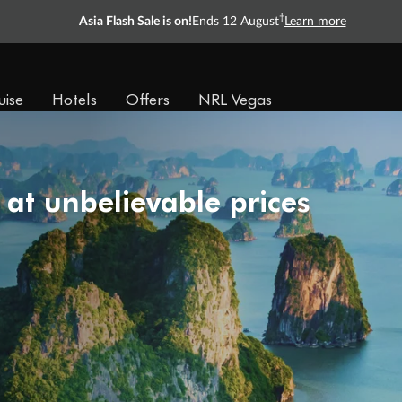
†
Asia Flash Sale is on!
Ends 12 August
Learn more
uise
Hotels
Offers
NRL Vegas
 at unbelievable prices