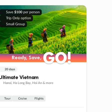
Save
$100
per person
Trip Only option
Small Group
GO!
GO!
Ready, Save,
Ready, Save,
20 days
Ultimate Vietnam
Hanoi, Ha Long Bay, Hoi An & more
Tour
Cruise
Flights