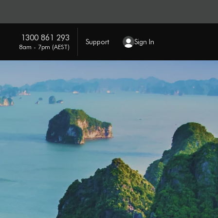
1300 861 293
Support
Sign In
8am - 7pm (AEST)