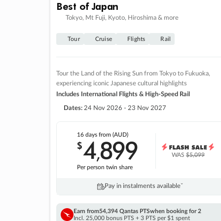
Best of Japan
Tokyo, Mt Fuji, Kyoto, Hiroshima & more
Tour
Cruise
Flights
Rail
Tour the Land of the Rising Sun from Tokyo to Fukuoka,
experiencing iconic Japanese cultural highlights
Includes International Flights & High-Speed Rail
Dates:
24 Nov 2026 - 23 Nov 2027
16 days
from (AUD)
4
899
$
,
WAS
$5,099
Per person twin share
Pay in instalments availableˇ
Earn from
54,394 Qantas PTS
when booking for 2
Incl. 25,000 bonus PTS + 3 PTS per $1 spent