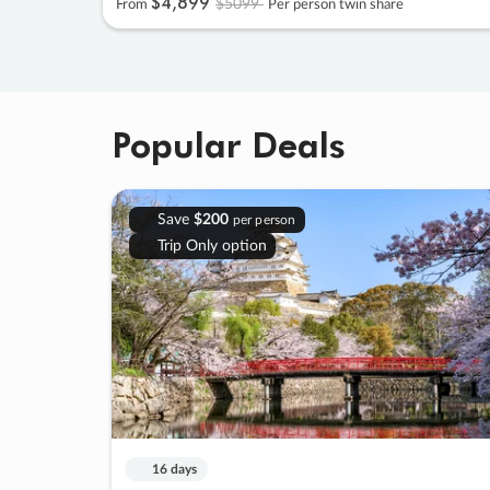
$4
,
899
$5099
From
Per person twin share
Popular Deals
Save
$200
per person
Trip Only option
16 days