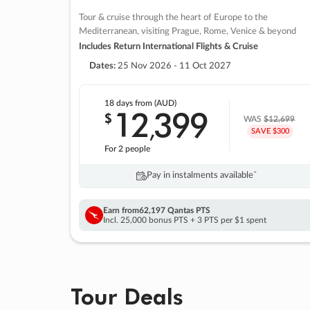
Tour & cruise through the heart of Europe to the
Mediterranean, visiting Prague, Rome, Venice & beyond
Includes Return International Flights & Cruise
Dates:
25 Nov 2026 - 11 Oct 2027
18 days
from (AUD)
12
399
$
,
WAS
$12,699
SAVE $300
For 2 people
Pay in instalments availableˇ
Earn from
62,197 Qantas PTS
Incl. 25,000 bonus PTS + 3 PTS per $1 spent
Tour Deals