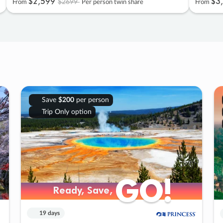
$2
,
599
$3
,
$2699
From
Per person twin share
From
Save
$200
per person
Trip Only option
GO!
GO!
Ready, Save,
Ready, Save,
19 days