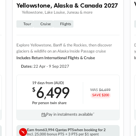
Yellowstone, Alaska & Canada 2027
Yellowstone, Lake Louise, Juneau & more
Tour
Cruise
Flights
Explore Yellowstone, Banff & the Rockies, then discover
D
glaciers & wildlife on an Alaska Inside Passage cruise
Includes Return International Flights & Cruise
I
Dates:
22 Apr - 9 Sep 2027
19 days
from (AUD)
6
499
$
,
WAS
$6,699
SAVE $200
Per person twin share
Pay in instalments availableˇ
Earn from
63,994 Qantas PTS
when booking for 2
Incl. 25,000 bonus PTS + 3 PTS per $1 spent