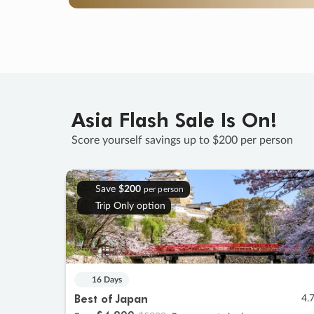
Asia Flash Sale Is On!
Score yourself savings up to $200 per person
Save
$200
per person
Trip Only option
16 Days
Best of Japan
4.