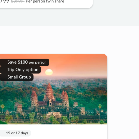
799
$3999
Per person twin share
Save
$100
per person
Trip Only option
Small Group
15 or 17 days