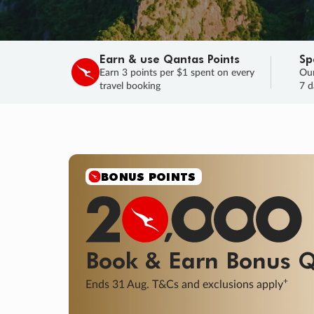
Earn & use Qantas Points
Sp
Earn 3 points per $1 spent on every
Our
travel booking
7 d
SALE
Final savings on now!
Sale ends 11 A
Learn More