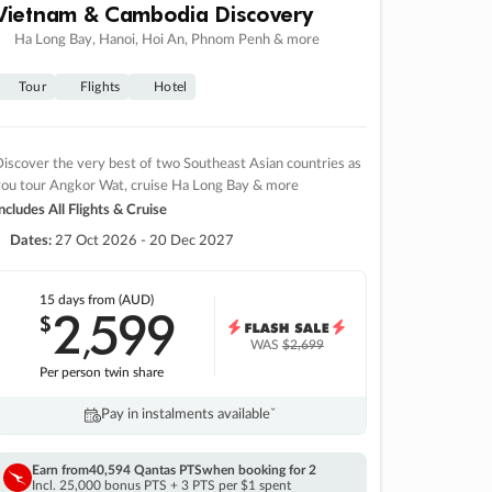
Vietnam & Cambodia Discovery
Ha Long Bay, Hanoi, Hoi An, Phnom Penh & more
Tour
Flights
Hotel
iscover the very best of two Southeast Asian countries as
you tour Angkor Wat, cruise Ha Long Bay & more
ncludes All Flights & Cruise
Dates:
27 Oct 2026 - 20 Dec 2027
15 days
from (AUD)
2
599
$
,
WAS
$2,699
Per person twin share
Pay in instalments availableˇ
Earn from
40,594 Qantas PTS
when booking for 2
Incl. 25,000 bonus PTS + 3 PTS per $1 spent