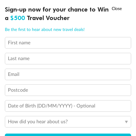
Discover northern Europe during summer, sailing from Finland to
†
Sign-up now for your chance to Win
Asia Flash Sale is on!
Ends 12 August
Learn more
Denmark, Germany, Sweden & more
a
$500
Travel Voucher
Dates:
1 Jun - 31 Aug 2027
Call
Menu
Be the first to hear about new travel deals!
16 days
from (AUD)
6
199
$
,
First name
Per person twin share
Last name
Pay in instalments availableˇ
Email
Earn from
62,194 Qantas PTS
when booking for 2
Incl. 25,000 bonus PTS + 3 PTS per $1 spent
Postcode
Date of Birth (DD/MM/YYYY) - Optional
Save
$100
per person
How did you hear about us?