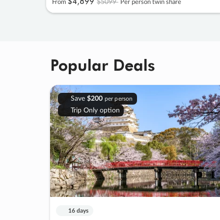
$4
,
899
$5099
From
Per person twin share
Popular Deals
Save
$200
per person
Trip Only option
16 days