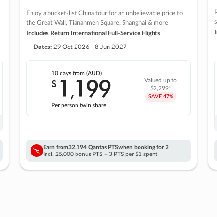
R
Enjoy a bucket-list China tour for an unbelievable price to
s
the Great Wall, Tiananmen Square, Shanghai & more
I
Includes Return International Full-Service Flights
Dates:
29 Oct 2026 - 8 Jun 2027
10 days
from (AUD)
1
199
$
Valued up to
,
‡
$2,299
SAVE
47%
Per person twin share
Earn from
32,194 Qantas PTS
when booking for 2
Incl. 25,000 bonus PTS + 3 PTS per $1 spent