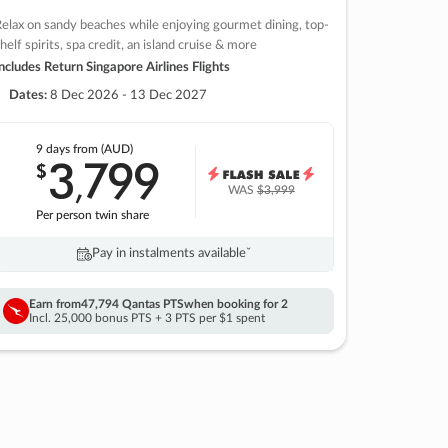
elax on sandy beaches while enjoying gourmet dining, top-
helf spirits, spa credit, an island cruise & more
ncludes Return Singapore Airlines Flights
Dates:
8 Dec 2026 - 13 Dec 2027
9 days
from (AUD)
3
799
$
,
WAS
$3,999
Per person twin share
Pay in instalments availableˇ
Earn from
47,794 Qantas PTS
when booking for 2
Incl. 25,000 bonus PTS + 3 PTS per $1 spent