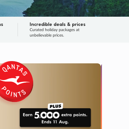
ns
Incredible deals & prices
n
Curated holiday packages at
unbelievable prices.
TRIP O
Fligh
Your
Love the d
SALE
ENDS
03
05
08
51
:
:
:
DAYS
HOURS
MINS
SECS
Learn
RRY, FINAL DAYS