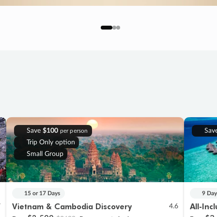
Save
$100
Sav
per person
Trip Only option
Small Group
15 or 17 Days
9 Day
Vietnam & Cambodia Discovery
All-Inc
7
4.6