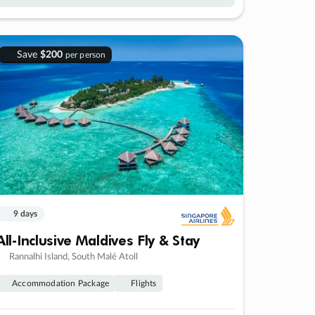
Save
$200
per person
9 days
All-Inclusive Maldives Fly & Stay
Rannalhi Island, South Malé Atoll
Accommodation Package
Flights