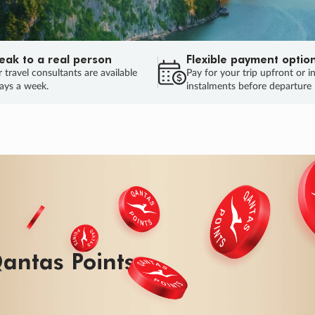
eak to a real person
Flexible payment optio
 travel consultants are available
Pay for your trip upfront or i
ays a week.
instalments before departure
ug.
HU