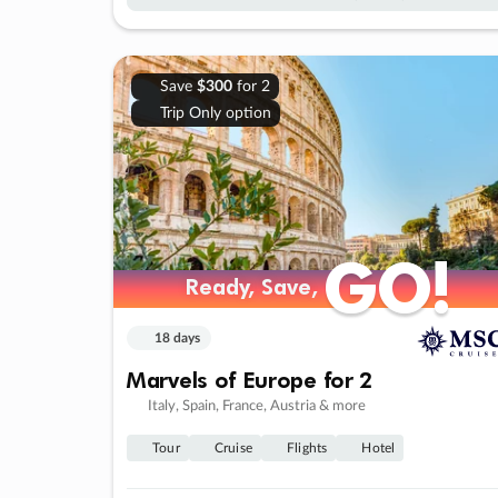
Save
$300
for 2
Trip Only option
GO!
GO!
Ready, Save,
Ready, Save,
18 days
Marvels of Europe for 2
Italy, Spain, France, Austria & more
Tour
Cruise
Flights
Hotel