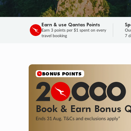
Earn & use Qantas Points
Sp
Earn 3 points per $1 spent on every
Our
travel booking
7 d
SALE
Final savings on now!
Sale ends 11 A
Learn More