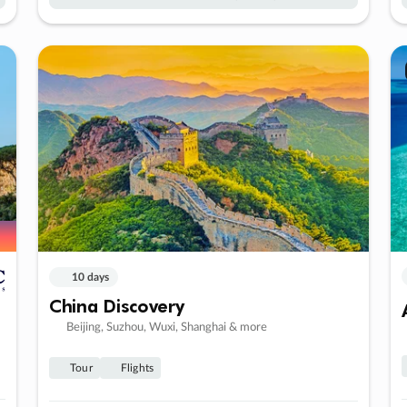
10 days
China Discovery
Beijing, Suzhou, Wuxi, Shanghai & more
Tour
Flights