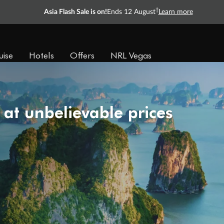
†
Asia Flash Sale is on!
Ends 12 August
Learn more
uise
Hotels
Offers
NRL Vegas
 at unbelievable prices