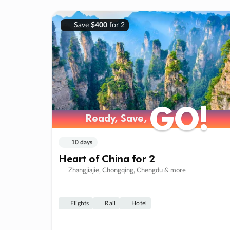
Save
$400
for 2
GO!
GO!
Ready, Save,
Ready, Save,
10 days
Heart of China for 2
Zhangjiajie, Chongqing, Chengdu & more
Flights
Rail
Hotel