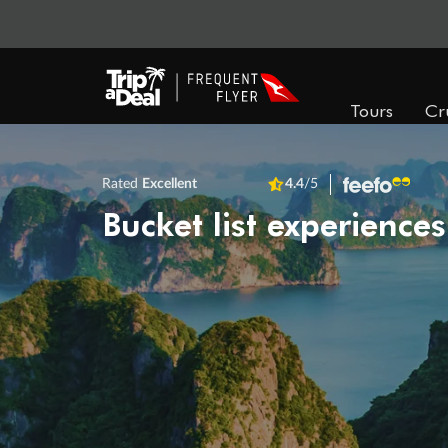
Tours
Cr
Rated
Excellent
4.4
/5
Bucket list experiences