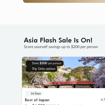
Asia Flash Sale Is On!
Score yourself savings up to $200 per person
Save
$200
per person
Trip Only option
16 Days
Best of Japan
4.