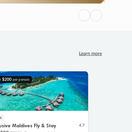
Previous
Next
Learn more
e
$200
per person
s
lusive Maldives Fly & Stay
4.7