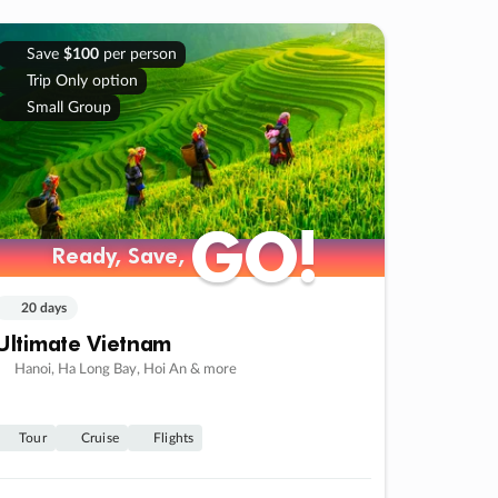
Save
$100
per person
Trip Only option
Small Group
GO!
GO!
Ready, Save,
Ready, Save,
20 days
Ultimate Vietnam
Hanoi, Ha Long Bay, Hoi An & more
Tour
Cruise
Flights