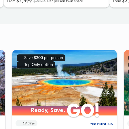
$2
,
599
$3
,
$2699
From
Per person twin share
From
Save
$200
per person
Trip Only option
GO!
GO!
Ready, Save,
Ready, Save,
19 days