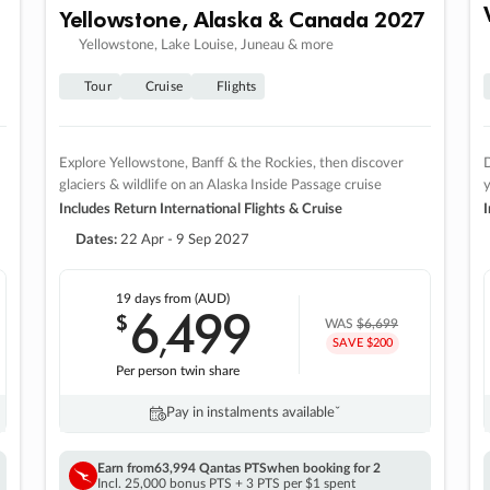
Yellowstone, Alaska & Canada 2027
Yellowstone, Lake Louise, Juneau & more
Tour
Cruise
Flights
Explore Yellowstone, Banff & the Rockies, then discover
D
glaciers & wildlife on an Alaska Inside Passage cruise
Includes Return International Flights & Cruise
I
Dates:
22 Apr - 9 Sep 2027
19 days
from (AUD)
6
499
$
,
WAS
$6,699
SAVE $200
Per person twin share
Pay in instalments availableˇ
Earn from
63,994 Qantas PTS
when booking for 2
Incl. 25,000 bonus PTS + 3 PTS per $1 spent