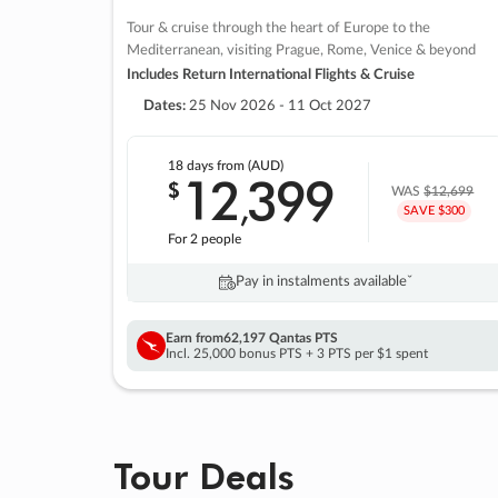
Tour & cruise through the heart of Europe to the
Mediterranean, visiting Prague, Rome, Venice & beyond
Includes Return International Flights & Cruise
Dates:
25 Nov 2026 - 11 Oct 2027
18 days
from (AUD)
12
399
$
,
WAS
$12,699
SAVE $300
For 2 people
Pay in instalments availableˇ
Earn from
62,197 Qantas PTS
Incl. 25,000 bonus PTS + 3 PTS per $1 spent
Tour Deals