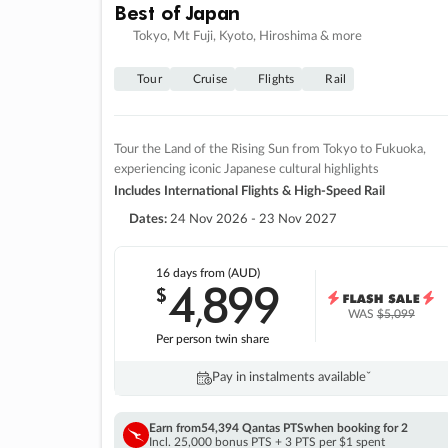
Best of Japan
Tokyo, Mt Fuji, Kyoto, Hiroshima & more
Tour
Cruise
Flights
Rail
Tour the Land of the Rising Sun from Tokyo to Fukuoka,
experiencing iconic Japanese cultural highlights
Includes International Flights & High-Speed Rail
Dates:
24 Nov 2026 - 23 Nov 2027
16 days
from (AUD)
4
899
$
,
WAS
$5,099
Per person twin share
Pay in instalments availableˇ
Earn from
54,394 Qantas PTS
when booking for 2
Incl. 25,000 bonus PTS + 3 PTS per $1 spent