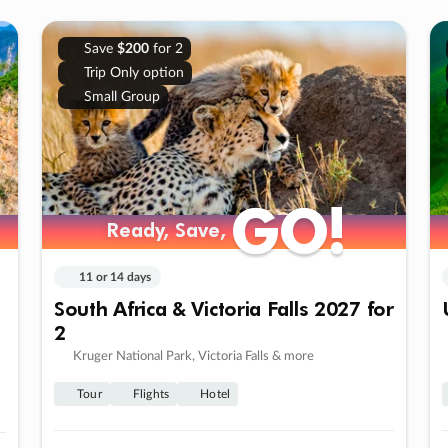
Save
$200
for 2
Trip Only option
Small Group
GO!
GO!
Ready, Save,
Ready, Save,
11 or 14 days
South Africa & Victoria Falls 2027 for
2
Kruger National Park, Victoria Falls & more
Tour
Flights
Hotel