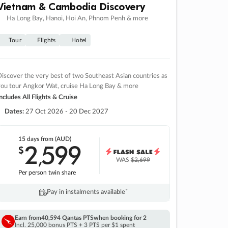
Vietnam & Cambodia Discovery
Ha Long Bay, Hanoi, Hoi An, Phnom Penh & more
Tour
Flights
Hotel
iscover the very best of two Southeast Asian countries as
you tour Angkor Wat, cruise Ha Long Bay & more
ncludes All Flights & Cruise
Dates:
27 Oct 2026 - 20 Dec 2027
15 days
from (AUD)
2
599
$
,
WAS
$2,699
Per person twin share
Pay in instalments availableˇ
Earn from
40,594 Qantas PTS
when booking for 2
Incl. 25,000 bonus PTS + 3 PTS per $1 spent