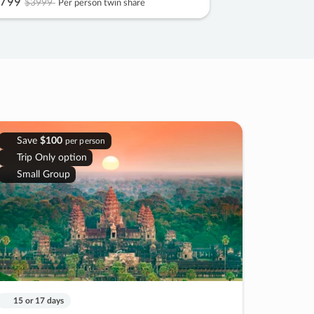
799
$3999
Per person twin share
Save
$100
per person
Trip Only option
Small Group
15 or 17 days