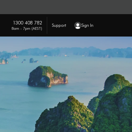
1300 408 782
Support
Sign In
8am - 7pm (AEST)