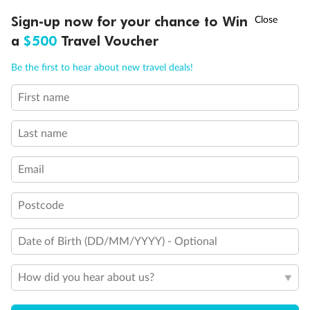
Discover northern Europe during summer, sailing from Finland to
†
Sign-up now for your chance to Win
Asia Flash Sale is on!
Ends 12 August
Learn more
Denmark, Germany, Sweden & more
a
$500
Travel Voucher
Dates:
1 Jun - 31 Aug 2027
Call
Menu
Be the first to hear about new travel deals!
16 days
from (AUD)
6
199
$
,
First name
Per person twin share
Last name
Pay in instalments availableˇ
Email
Earn from
62,194 Qantas PTS
when booking for 2
Incl. 25,000 bonus PTS + 3 PTS per $1 spent
Postcode
Date of Birth (DD/MM/YYYY) - Optional
Save
$100
per person
How did you hear about us?