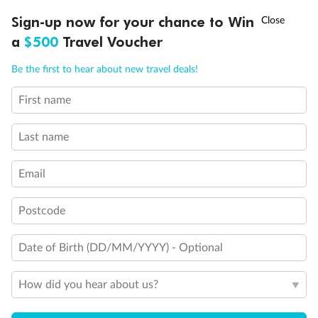
Discover northern Europe during summer, sailing from Finland to
Ready, Save, GO!
^
Sign-up now for your chance to Win
Sale ends 11 August
Denmark, Germany, Sweden & more
a
$500
Travel Voucher
Dates:
1 Jun - 31 Aug 2027
Call
Menu
Be the first to hear about new travel deals!
16 days
from (AUD)
6
199
$
,
First name
Per person twin share
Last name
Pay in instalments availableˇ
Email
Earn from
62,194 Qantas PTS
when booking for 2
Incl. 25,000 bonus PTS + 3 PTS per $1 spent
Postcode
Date of Birth (DD/MM/YYYY) - Optional
Save
$100
per person
How did you hear about us?