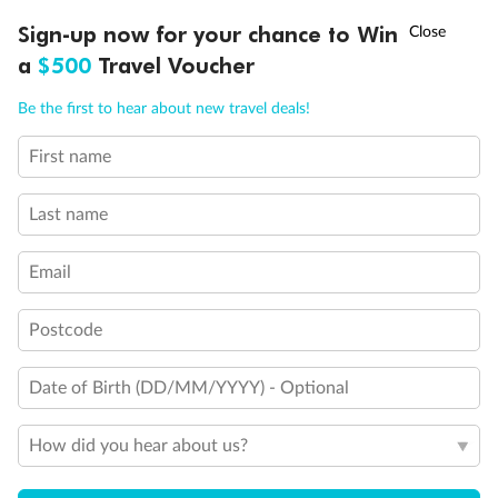
Discover northern Europe during summer, sailing from Finland to
†
Sign-up now for your chance to Win
Asia Flash Sale is on!
Ends 12 August
Learn more
Denmark, Germany, Sweden & more
a
$500
Travel Voucher
Dates:
1 Jun - 31 Aug 2027
Call
Menu
Be the first to hear about new travel deals!
16 days
from (AUD)
6
199
$
,
First name
Per person twin share
Last name
Pay in instalments availableˇ
Email
Earn from
62,194 Qantas PTS
when booking for 2
Incl. 25,000 bonus PTS + 3 PTS per $1 spent
Postcode
Date of Birth (DD/MM/YYYY) - Optional
Save
$100
per person
How did you hear about us?