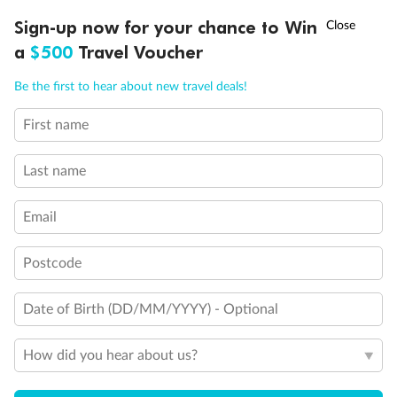
Discover northern Europe during summer, sailing from Finland to
†
Sign-up now for your chance to Win
Asia Flash Sale is on!
Ends 12 August
Learn more
Denmark, Germany, Sweden & more
a
$500
Travel Voucher
Dates:
1 Jun - 31 Aug 2027
Call
Menu
Be the first to hear about new travel deals!
16 days
from (AUD)
6
199
$
,
First name
Per person twin share
Last name
Pay in instalments availableˇ
Email
Earn from
62,194 Qantas PTS
when booking for 2
Incl. 25,000 bonus PTS + 3 PTS per $1 spent
Postcode
Date of Birth (DD/MM/YYYY) - Optional
Save
$100
per person
How did you hear about us?