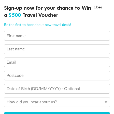
Discover northern Europe during summer, sailing from Finland to
†
Sign-up now for your chance to Win
Asia Flash Sale is on!
Ends 12 August
Learn more
Denmark, Germany, Sweden & more
a
$500
Travel Voucher
Dates:
1 Jun - 31 Aug 2027
Call
Menu
Be the first to hear about new travel deals!
16 days
from (AUD)
6
199
$
,
First name
Per person twin share
Last name
Pay in instalments availableˇ
Email
Earn from
62,194 Qantas PTS
when booking for 2
Incl. 25,000 bonus PTS + 3 PTS per $1 spent
Postcode
Date of Birth (DD/MM/YYYY) - Optional
Save
$100
per person
How did you hear about us?