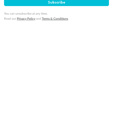
SAVE
27%
Subscribe
Per person twin share
You can unsubscribe at any time.
Pay in instalments availableˇ
Read our
Privacy Policy
and
Terms & Conditions
Earn from
58,594 Qantas PTS
when booking for 2
Incl. 25,000 bonus PTS + 3 PTS per $1 spent
10%
Deposit available
19 days
Majestic Norway & the Northern Lights