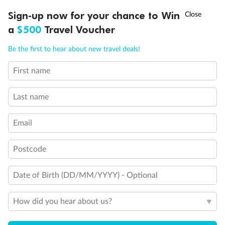
†
Sign-up now for your chance to Win
Asia Flash Sale is on!
Ends 12 August
Learn more
a
$500
Travel Voucher
Call
Menu
Be the first to hear about new travel deals!
14 days
First name
Alaska & Denali Wilderness Explorer
Last name
Holland America Westerdam or Nieuw Amsterdam
Cruise
Flights
Rail
Email
Postcode
Journey into the heart of Denali National Park and cruise Alaska's
Inside Passage with Holland America
Date of Birth (DD/MM/YYYY) - Optional
Dates:
8 May - 9 Sep 2027
How did you hear about us?
14 days
from (AUD)
5
599
$
Valued up to
,
‡
$7,715