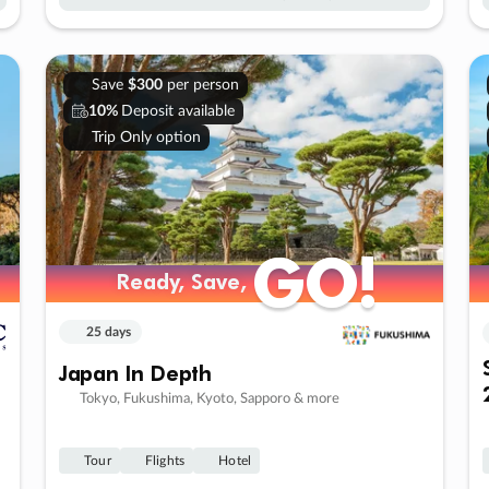
Save
$300
per person
10%
Deposit available
Trip Only option
GO!
GO!
Ready, Save,
Ready, Save,
25 days
Japan In Depth
Tokyo, Fukushima, Kyoto, Sapporo & more
Tour
Flights
Hotel