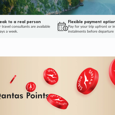
eak to a real person
Flexible payment optio
 travel consultants are available
Pay for your trip upfront or i
ays a week.
instalments before departure
ug.
HU