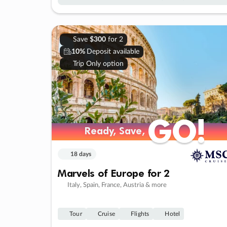
Save
$300
for 2
10%
Deposit available
Trip Only option
GO!
GO!
Ready, Save,
Ready, Save,
18 days
Marvels of Europe for 2
Italy, Spain, France, Austria & more
Tour
Cruise
Flights
Hotel