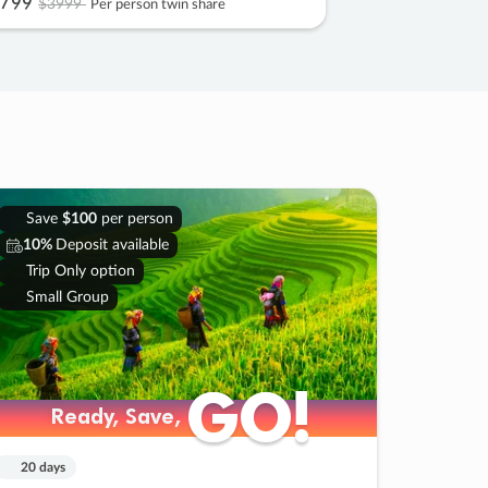
799
$3999
Per person twin share
Save
$100
per person
10%
Deposit available
Trip Only option
Small Group
GO!
GO!
Ready, Save,
Ready, Save,
20 days