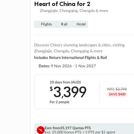
Heart of China for 2
Zhangjiajie, Chongqing, Chengdu & more
Flights
Rail
Hotel
Discover China's stunning landscapes & cities, visiting
Zhangjiajie, Chengdu, Chongqing & more
Includes Return International Flights & Rail
Dates:
9 Nov 2026 - 1 Nov 2027
10 days
from (AUD)
3
399
$
,
WAS
$3,799
SAVE $400
For 2 people
Earn from
35,197 Qantas PTS
Incl. 25,000 bonus PTS + 3 PTS per $1 spent