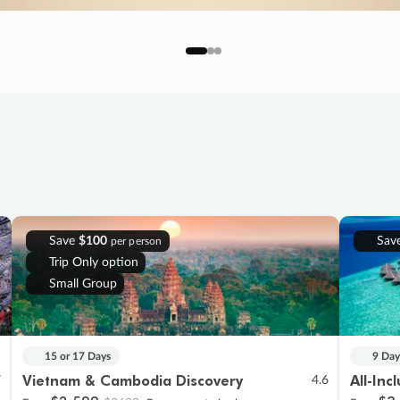
Save
$100
Sav
per person
Trip Only option
Small Group
15 or 17 Days
9 Day
Vietnam & Cambodia Discovery
All-Inc
7
4.6