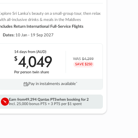
xplore Sri Lanka’s beauty on a small-group tour, then relax
ith all-inclusive drinks & meals in the Maldives
ncludes Return International Full-Service Flights
Dates:
10 Jan - 19 Sep 2027
14 days
from (AUD)
4
049
$
,
WAS
$4,299
SAVE $250
Per person twin share
Pay in instalments availableˇ
Earn from
49,294 Qantas PTS
when booking for 2
Incl. 25,000 bonus PTS + 3 PTS per $1 spent