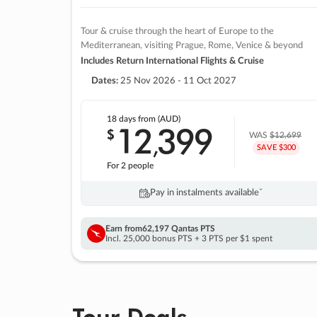
Tour & cruise through the heart of Europe to the
Mediterranean, visiting Prague, Rome, Venice & beyond
Includes Return International Flights & Cruise
Dates:
25 Nov 2026 - 11 Oct 2027
18 days
from (AUD)
12
399
$
,
WAS
$12,699
SAVE $300
For 2 people
Pay in instalments availableˇ
Earn from
62,197 Qantas PTS
Incl. 25,000 bonus PTS + 3 PTS per $1 spent
Tour Deals