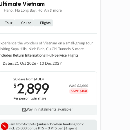
Ultimate Vietnam
Hanoi, Ha Long Bay, Hoi An & more
Tour
Cruise
Flights
xperience the wonders of Vietnam on a small-group tour
isiting Sapa Hills, Ninh Binh, Cu Chi Tunnels & more
ncludes Return International Full-Service Flights
Dates:
21 Oct 2026 - 13 Dec 2027
20 days
from (AUD)
2
899
$
,
WAS
$2,999
SAVE $100
Per person twin share
Pay in instalments availableˇ
Earn from
42,394 Qantas PTS
when booking for 2
Incl. 25,000 bonus PTS + 3 PTS per $1 spent