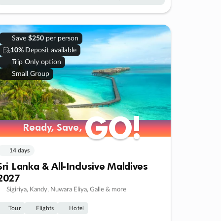
Save
$250
per person
10%
Deposit available
Trip Only option
Small Group
GO!
GO!
Ready, Save,
Ready, Save,
14 days
Sri Lanka & All-Inclusive Maldives
2027
Sigiriya, Kandy, Nuwara Eliya, Galle & more
Tour
Flights
Hotel