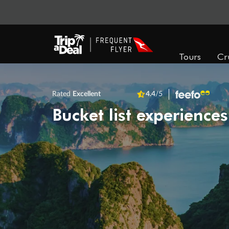
Tours
Cr
Rated
Excellent
4.4
/5
Bucket list experiences