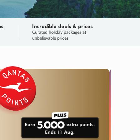
ns
Incredible deals & prices
n
Curated holiday packages at
unbelievable prices.
TRIP O
Fligh
Your
Love the d
SALE
ENDS
05
05
58
38
:
:
:
DAYS
HOURS
MINS
SECS
Learn
RRY, FINAL DAYS