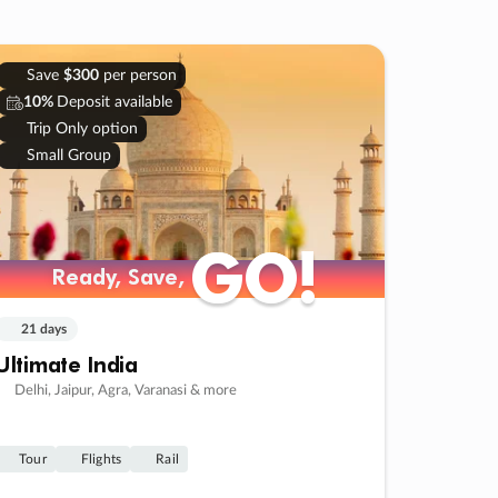
Save
$300
per person
10%
Deposit available
Trip Only option
Small Group
GO!
GO!
Ready, Save,
Ready, Save,
21 days
Ultimate India
Delhi, Jaipur, Agra, Varanasi & more
Tour
Flights
Rail