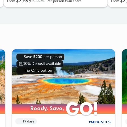
$2
,
599
$3
,
$2699
From
Per person twin share
From
Save
$200
per person
10%
Deposit available
Trip Only option
GO!
GO!
Ready, Save,
Ready, Save,
19 days