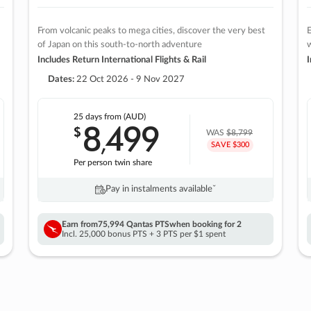
From volcanic peaks to mega cities, discover the very best
E
of Japan on this south-to-north adventure
w
Includes Return International Flights & Rail
I
Dates:
22 Oct 2026 - 9 Nov 2027
25 days
from (AUD)
8
499
$
,
WAS
$8,799
SAVE $300
Per person twin share
Pay in instalments availableˇ
Earn from
75,994 Qantas PTS
when booking for 2
Incl. 25,000 bonus PTS + 3 PTS per $1 spent