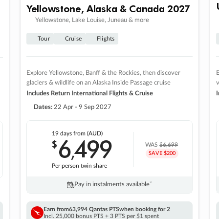
Yellowstone, Alaska & Canada 2027
Yellowstone, Lake Louise, Juneau & more
Tour
Cruise
Flights
Explore Yellowstone, Banff & the Rockies, then discover
E
glaciers & wildlife on an Alaska Inside Passage cruise
v
Includes Return International Flights & Cruise
I
Dates:
22 Apr - 9 Sep 2027
19 days
from (AUD)
6
499
$
,
WAS
$6,699
SAVE $200
Per person twin share
Pay in instalments availableˇ
Earn from
63,994 Qantas PTS
when booking for 2
Incl. 25,000 bonus PTS + 3 PTS per $1 spent