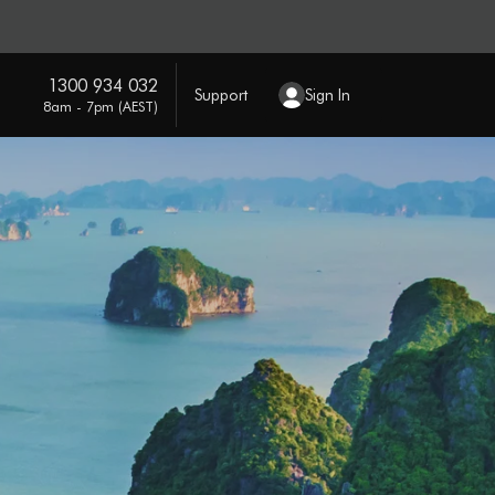
1300 934 032
Support
Sign In
8am - 7pm (AEST)