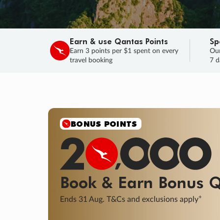
Earn & use Qantas Points
Sp
Earn 3 points per $1 spent on every
Our
travel booking
7 d
SALE
Final savings on now!
Sale ends 11 A
Learn More