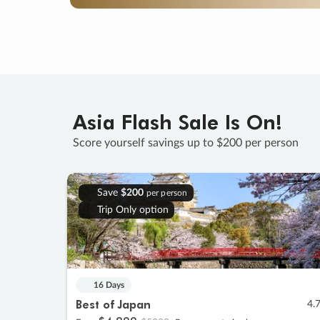
Asia Flash Sale Is On!
Score yourself savings up to $200 per person
Save
$200
per person
Trip Only option
16 Days
Best of Japan
4.