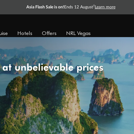
†
Asia Flash Sale is on!
Ends 12 August
Learn more
uise
Hotels
Offers
NRL Vegas
 at unbelievable prices