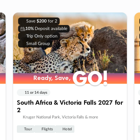
Save
$200
for 2
10%
Deposit available
Trip Only option
Small Group
GO!
GO!
Ready, Save,
Ready, Save,
11 or 14 days
South Africa & Victoria Falls 2027 for
2
Kruger National Park, Victoria Falls & more
Tour
Flights
Hotel