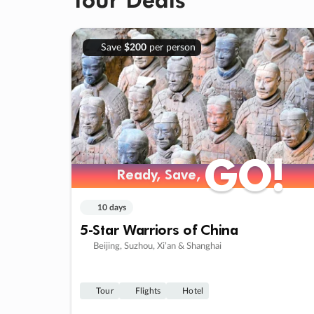
Save
$200
per person
GO!
GO!
Ready, Save,
Ready, Save,
10 days
5-Star Warriors of China
Beijing, Suzhou, Xi’an & Shanghai
Tour
Flights
Hotel