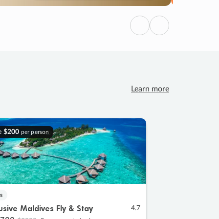
Previous
Next
Learn more
e
$200
per person
s
lusive Maldives Fly & Stay
4.7