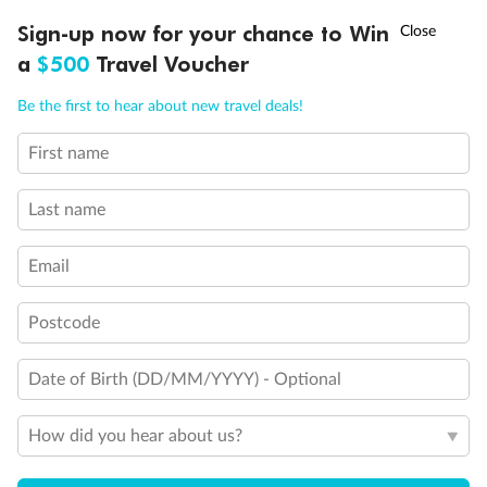
Discover northern Europe during summer, sailing from Finland to
†
Sign-up now for your chance to Win
Asia Flash Sale is on!
Ends 12 August
Learn more
Denmark, Germany, Sweden & more
a
$500
Travel Voucher
Dates:
1 Jun - 31 Aug 2027
Call
Menu
Be the first to hear about new travel deals!
16 days
from (AUD)
6
199
$
,
First name
Per person twin share
Last name
Pay in instalments availableˇ
Email
Earn from
62,194 Qantas PTS
when booking for 2
Incl. 25,000 bonus PTS + 3 PTS per $1 spent
Postcode
Date of Birth (DD/MM/YYYY) - Optional
Save
$100
per person
How did you hear about us?