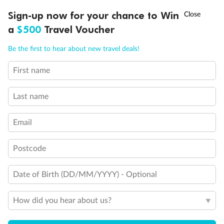
Discover northern Europe during summer, sailing from Finland to
†
Sign-up now for your chance to Win
Asia Flash Sale is on!
Ends 12 August
Learn more
Denmark, Germany, Sweden & more
a
$500
Travel Voucher
Dates:
1 Jun - 31 Aug 2027
Call
Menu
Be the first to hear about new travel deals!
16 days
from (AUD)
6
199
$
,
First name
Per person twin share
Last name
Pay in instalments availableˇ
Email
Earn from
62,194 Qantas PTS
when booking for 2
Incl. 25,000 bonus PTS + 3 PTS per $1 spent
Postcode
Date of Birth (DD/MM/YYYY) - Optional
Save
$100
per person
How did you hear about us?