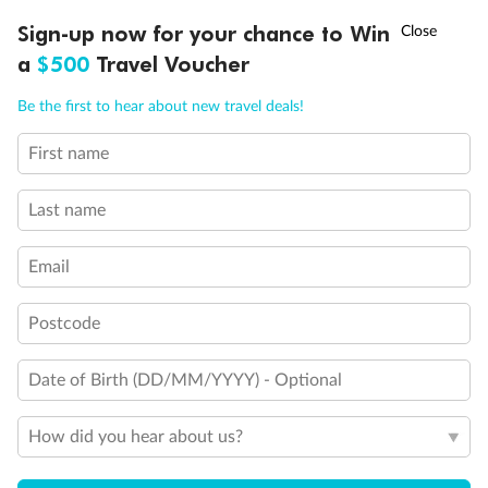
Discover northern Europe during summer, sailing from Finland to
†
Sign-up now for your chance to Win
Asia Flash Sale is on!
Ends 12 August
Learn more
Denmark, Germany, Sweden & more
a
$500
Travel Voucher
Dates:
1 Jun - 31 Aug 2027
Call
Menu
Be the first to hear about new travel deals!
16 days
from (AUD)
6
199
$
,
First name
Per person twin share
Last name
Pay in instalments availableˇ
Email
Earn from
62,194 Qantas PTS
when booking for 2
Incl. 25,000 bonus PTS + 3 PTS per $1 spent
Postcode
Date of Birth (DD/MM/YYYY) - Optional
Save
$100
per person
How did you hear about us?