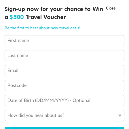
Discover northern Europe during summer, sailing from Finland to
Ready, Save, GO!
^
Sign-up now for your chance to Win
Sale ends 11 August
Denmark, Germany, Sweden & more
a
$500
Travel Voucher
Dates:
1 Jun - 31 Aug 2027
Call
Menu
Be the first to hear about new travel deals!
16 days
from (AUD)
6
199
$
,
First name
Per person twin share
Last name
Pay in instalments availableˇ
Email
Earn from
62,194 Qantas PTS
when booking for 2
Incl. 25,000 bonus PTS + 3 PTS per $1 spent
Postcode
Date of Birth (DD/MM/YYYY) - Optional
Save
$100
per person
How did you hear about us?