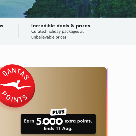
ns
Incredible deals & prices
n
Curated holiday packages at
unbelievable prices.
TRIP O
Fligh
Your
Love the d
SALE
ENDS
01
09
07
35
:
:
:
DAYS
HOURS
MINS
SECS
Learn
RRY, FINAL DAYS