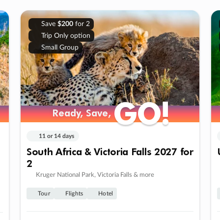
Save
$200
for 2
Trip Only option
Small Group
GO!
GO!
Ready, Save,
Ready, Save,
11 or 14 days
South Africa & Victoria Falls 2027 for
2
Kruger National Park, Victoria Falls & more
Tour
Flights
Hotel