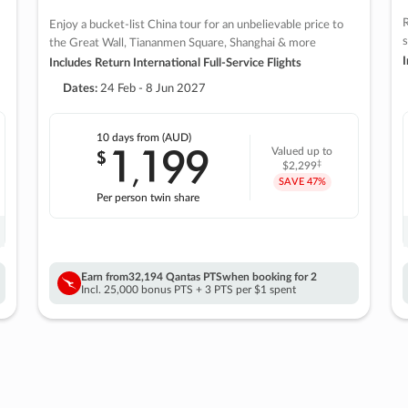
R
Enjoy a bucket-list China tour for an unbelievable price to
s
the Great Wall, Tiananmen Square, Shanghai & more
I
Includes Return International Full-Service Flights
Dates:
24 Feb - 8 Jun 2027
10 days
from (AUD)
1
199
$
Valued up to
,
‡
$2,299
SAVE
47%
Per person twin share
Earn from
32,194 Qantas PTS
when booking for 2
Incl. 25,000 bonus PTS + 3 PTS per $1 spent