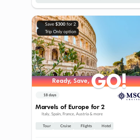
Save
$300
for 2
Trip Only option
GO!
GO!
Ready, Save,
Ready, Save,
18 days
Marvels of Europe for 2
Italy, Spain, France, Austria & more
Tour
Cruise
Flights
Hotel