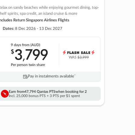
elax on sandy beaches while enjoying gourmet dining, top-
helf spirits, spa credit, an island cruise & more
ncludes Return Singapore Airlines Flights
Dates:
8 Dec 2026 - 13 Dec 2027
9 days
from (AUD)
3
799
$
,
WAS
$3,999
Per person twin share
Pay in instalments availableˇ
Earn from
47,794 Qantas PTS
when booking for 2
Incl. 25,000 bonus PTS + 3 PTS per $1 spent