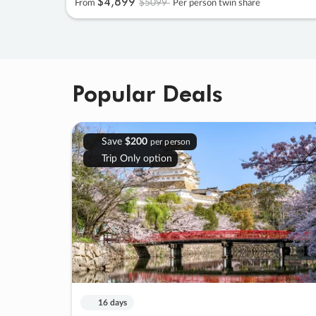
$4
,
899
$5099
From
Per person twin share
Popular Deals
Save
$200
per person
Trip Only option
16 days