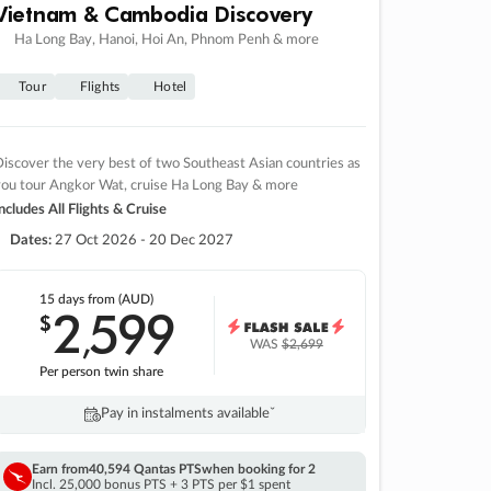
Vietnam & Cambodia Discovery
Ha Long Bay, Hanoi, Hoi An, Phnom Penh & more
Tour
Flights
Hotel
iscover the very best of two Southeast Asian countries as
you tour Angkor Wat, cruise Ha Long Bay & more
ncludes All Flights & Cruise
Dates:
27 Oct 2026 - 20 Dec 2027
15 days
from (AUD)
2
599
$
,
WAS
$2,699
Per person twin share
Pay in instalments availableˇ
Earn from
40,594 Qantas PTS
when booking for 2
Incl. 25,000 bonus PTS + 3 PTS per $1 spent