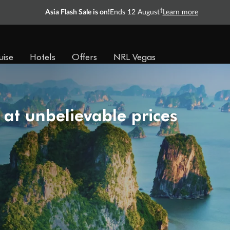
†
Asia Flash Sale is on!
Ends 12 August
Learn more
uise
Hotels
Offers
NRL Vegas
 at unbelievable prices