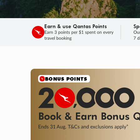
Earn & use Qantas Points
Sp
Earn 3 points per $1 spent on every
Our
travel booking
7 d
SALE
Final savings on now!
Sale ends 11 A
Learn More