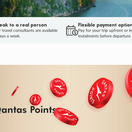
eak to a real person
Flexible payment optio
 travel consultants are available
Pay for your trip upfront or i
ays a week.
instalments before departure
ug.
HU