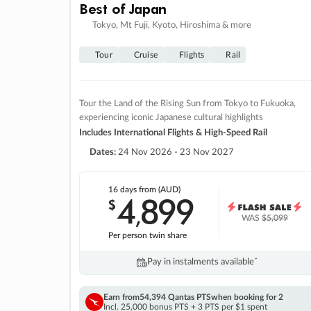
Best of Japan
Tokyo, Mt Fuji, Kyoto, Hiroshima & more
Tour
Cruise
Flights
Rail
Tour the Land of the Rising Sun from Tokyo to Fukuoka,
experiencing iconic Japanese cultural highlights
Includes International Flights & High-Speed Rail
Dates:
24 Nov 2026 - 23 Nov 2027
16 days
from (AUD)
4
899
$
,
WAS
$5,099
Per person twin share
Pay in instalments availableˇ
Earn from
54,394 Qantas PTS
when booking for 2
Incl. 25,000 bonus PTS + 3 PTS per $1 spent