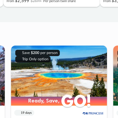
$2
,
599
$3
,
$2699
From
Per person twin share
From
Save
$200
per person
Trip Only option
GO!
GO!
Ready, Save,
Ready, Save,
19 days