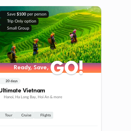
Save
$100
per person
Trip Only option
Small Group
GO!
GO!
Ready, Save,
Ready, Save,
20 days
Ultimate Vietnam
Hanoi, Ha Long Bay, Hoi An & more
Tour
Cruise
Flights