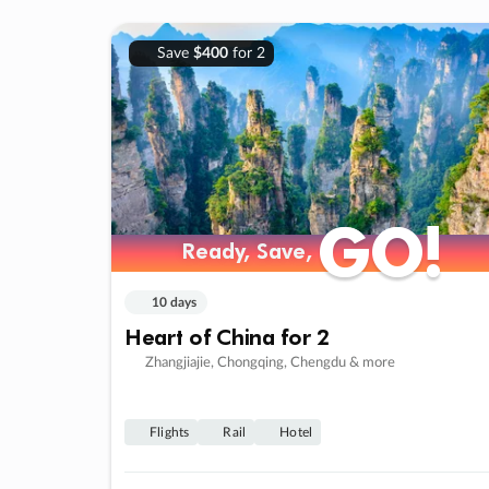
Save
$400
for 2
GO!
GO!
Ready, Save,
Ready, Save,
10 days
Heart of China for 2
Zhangjiajie, Chongqing, Chengdu & more
Flights
Rail
Hotel