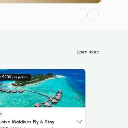
Previous
Next
Learn more
e
$200
per person
s
lusive Maldives Fly & Stay
4.7