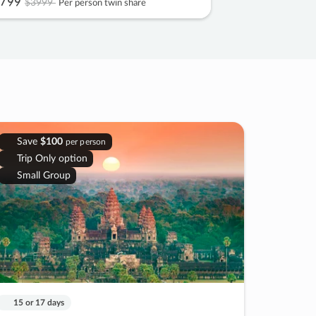
799
$3999
Per person twin share
Save
$100
per person
Trip Only option
Small Group
15 or 17 days