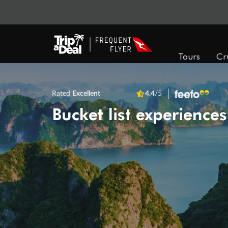
Tours
Cr
Rated
Excellent
4.4
/5
Bucket list experiences