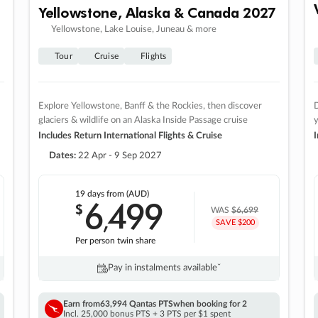
Yellowstone, Alaska & Canada 2027
Yellowstone, Lake Louise, Juneau & more
Tour
Cruise
Flights
Explore Yellowstone, Banff & the Rockies, then discover
D
glaciers & wildlife on an Alaska Inside Passage cruise
Includes Return International Flights & Cruise
I
Dates:
22 Apr - 9 Sep 2027
19 days
from (AUD)
6
499
$
,
WAS
$6,699
SAVE $200
Per person twin share
Pay in instalments availableˇ
Earn from
63,994 Qantas PTS
when booking for 2
Incl. 25,000 bonus PTS + 3 PTS per $1 spent