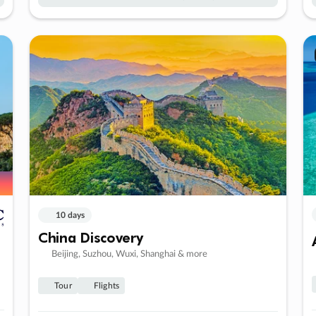
10 days
China Discovery
Beijing, Suzhou, Wuxi, Shanghai & more
Tour
Flights