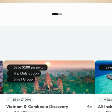
Save
$100
Sav
per person
Trip Only option
Small Group
15 or 17 Days
9 Day
Vietnam & Cambodia Discovery
All-Inc
7
4.6