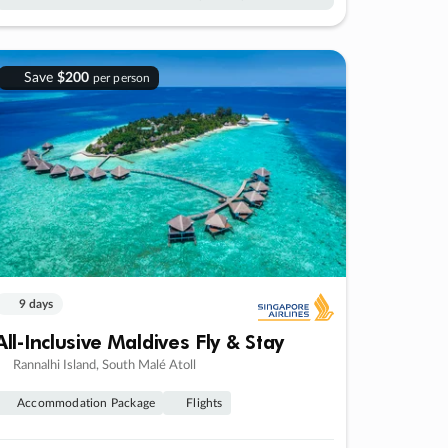
Save
$200
per person
9 days
All-Inclusive Maldives Fly & Stay
Rannalhi Island, South Malé Atoll
Accommodation Package
Flights