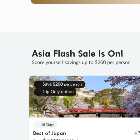
Asia Flash Sale Is On!
Score yourself savings up to $200 per person
Save
$200
per person
Trip Only option
16 Days
Best of Japan
4.