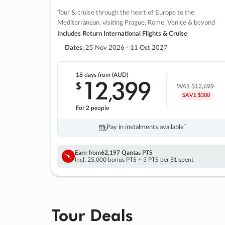
Tour & cruise through the heart of Europe to the
Mediterranean, visiting Prague, Rome, Venice & beyond
Includes Return International Flights & Cruise
Dates:
25 Nov 2026 - 11 Oct 2027
18 days
from (AUD)
12
399
$
,
WAS
$12,699
SAVE $300
For 2 people
Pay in instalments availableˇ
Earn from
62,197 Qantas PTS
Incl. 25,000 bonus PTS + 3 PTS per $1 spent
Tour Deals