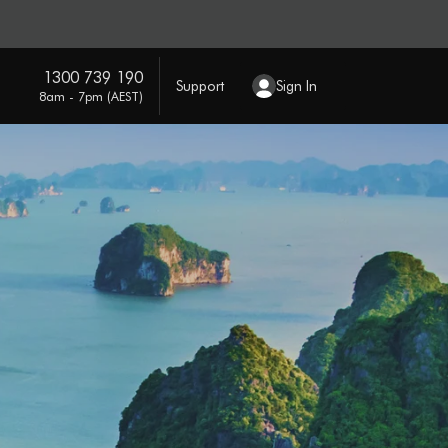
1300 739 190
Support
Sign In
8am - 7pm (AEST)