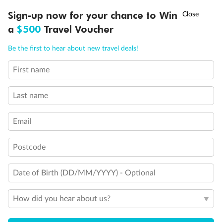
Discover northern Europe during summer, sailing from Finland to
†
Sign-up now for your chance to Win
Asia Flash Sale is on!
Ends 12 August
Learn more
Denmark, Germany, Sweden & more
a
$500
Travel Voucher
Dates:
1 Jun - 31 Aug 2027
Call
Menu
Be the first to hear about new travel deals!
16 days
from (AUD)
6
199
$
,
First name
Per person twin share
Last name
Pay in instalments availableˇ
Email
Earn from
62,194 Qantas PTS
when booking for 2
Incl. 25,000 bonus PTS + 3 PTS per $1 spent
Postcode
Date of Birth (DD/MM/YYYY) - Optional
Save
$100
per person
How did you hear about us?