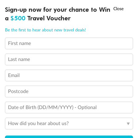
Discover northern Europe during summer, sailing from Finland to
†
Sign-up now for your chance to Win
Asia Flash Sale is on!
Ends 12 August
Learn more
Denmark, Germany, Sweden & more
a
$500
Travel Voucher
Dates:
1 Jun - 31 Aug 2027
Call
Menu
Be the first to hear about new travel deals!
16 days
from (AUD)
6
199
$
,
First name
Per person twin share
Last name
Pay in instalments availableˇ
Email
Earn from
62,194 Qantas PTS
when booking for 2
Incl. 25,000 bonus PTS + 3 PTS per $1 spent
Postcode
Date of Birth (DD/MM/YYYY) - Optional
Save
$100
per person
How did you hear about us?