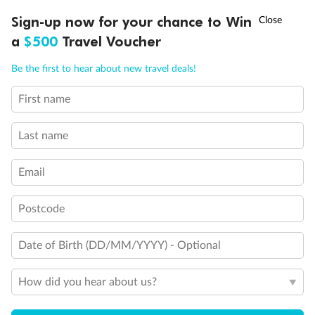
Experience the beauty of Japan’s cherry blossoms on a cruise to
Ready, Save, GO!
^
Sign-up now for your chance to Win
Sale ends 11 August
discover iconic cities, ancient temples & more
a
$500
Travel Voucher
Dates:
14 Mar - 26 Mar 2027
Call
Menu
Be the first to hear about new travel deals!
17 days
from (AUD)
4
899
$
,
First name
WAS
$4,999
SAVE $100
Per person twin share
Last name
Pay in instalments availableˇ
Email
Earn from
54,394 Qantas PTS
when booking for 2
Incl. 25,000 bonus PTS + 3 PTS per $1 spent
Postcode
Date of Birth (DD/MM/YYYY) - Optional
10%
Deposit available
How did you hear about us?