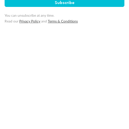
Subscribe
You can unsubscribe at any time.
Read our
Privacy Policy
and
Terms & Conditions
14 days
Alaska & Denali Wilderness Explorer
Holland America Westerdam or Nieuw Amsterdam
Cruise
Flights
Rail
Journey into the heart of Denali National Park and cruise Alaska's
Inside Passage with Holland America
Dates:
8 May - 9 Sep 2027
14 days
from (AUD)
5
599
$
Valued up to
,
‡
$7,715
SAVE
27%
Per person twin share