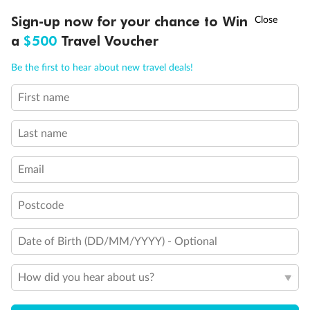
Discover northern Europe during summer, sailing from Finland to
†
Sign-up now for your chance to Win
Asia Flash Sale is on!
Ends 12 August
Learn more
Denmark, Germany, Sweden & more
a
$500
Travel Voucher
Dates:
1 Jun - 31 Aug 2027
Call
Menu
Be the first to hear about new travel deals!
16 days
from (AUD)
6
199
$
,
First name
Per person twin share
Last name
Pay in instalments availableˇ
Email
Earn from
62,194 Qantas PTS
when booking for 2
Incl. 25,000 bonus PTS + 3 PTS per $1 spent
Postcode
Date of Birth (DD/MM/YYYY) - Optional
Save
$100
per person
How did you hear about us?