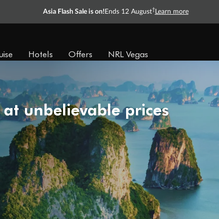
†
Asia Flash Sale is on!
Ends 12 August
Learn more
uise
Hotels
Offers
NRL Vegas
 at unbelievable prices