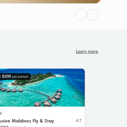
Previous
Next
Learn more
e
$200
per person
s
lusive Maldives Fly & Stay
4.7