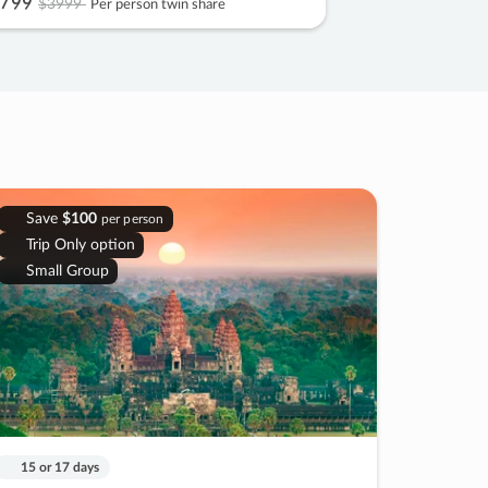
799
$3999
Per person twin share
Save
$100
per person
Trip Only option
Small Group
15 or 17 days