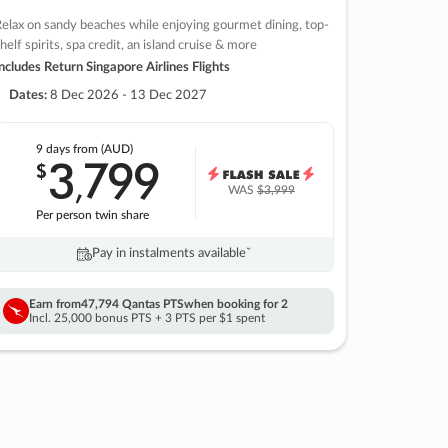
elax on sandy beaches while enjoying gourmet dining, top-
helf spirits, spa credit, an island cruise & more
ncludes Return Singapore Airlines Flights
Dates:
8 Dec 2026 - 13 Dec 2027
9 days
from (AUD)
3
799
$
,
WAS
$3,999
Per person twin share
Pay in instalments availableˇ
Earn from
47,794 Qantas PTS
when booking for 2
Incl. 25,000 bonus PTS + 3 PTS per $1 spent