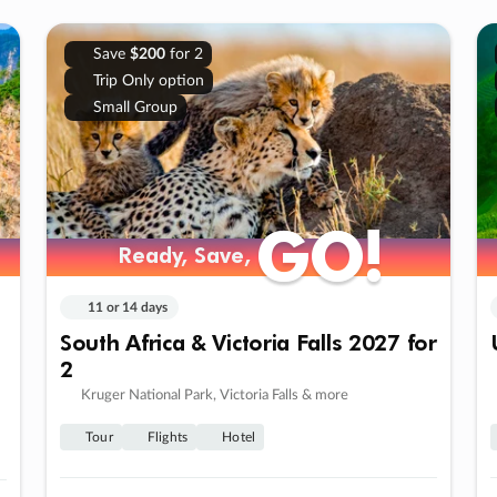
Save
$200
for 2
Trip Only option
Small Group
GO!
GO!
Ready, Save,
Ready, Save,
11 or 14 days
South Africa & Victoria Falls 2027 for
2
Kruger National Park, Victoria Falls & more
Tour
Flights
Hotel