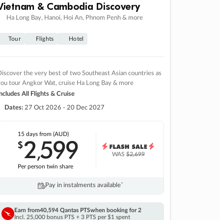
Vietnam & Cambodia Discovery
Ha Long Bay, Hanoi, Hoi An, Phnom Penh & more
Tour
Flights
Hotel
iscover the very best of two Southeast Asian countries as
you tour Angkor Wat, cruise Ha Long Bay & more
ncludes All Flights & Cruise
Dates:
27 Oct 2026 - 20 Dec 2027
15 days
from (AUD)
2
599
$
,
WAS
$2,699
Per person twin share
Pay in instalments availableˇ
Earn from
40,594 Qantas PTS
when booking for 2
Incl. 25,000 bonus PTS + 3 PTS per $1 spent