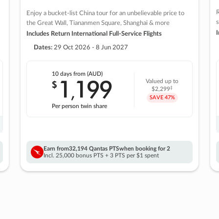
R
Enjoy a bucket-list China tour for an unbelievable price to
s
the Great Wall, Tiananmen Square, Shanghai & more
I
Includes Return International Full-Service Flights
Dates:
29 Oct 2026 - 8 Jun 2027
10 days
from (AUD)
1
199
$
Valued up to
,
‡
$2,299
SAVE
47%
Per person twin share
Earn from
32,194 Qantas PTS
when booking for 2
Incl. 25,000 bonus PTS + 3 PTS per $1 spent