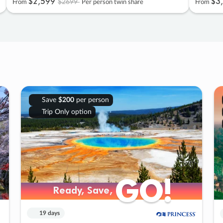
$2
,
599
$3
,
$2699
From
Per person twin share
From
Save
$200
per person
Trip Only option
GO!
GO!
Ready, Save,
Ready, Save,
19 days