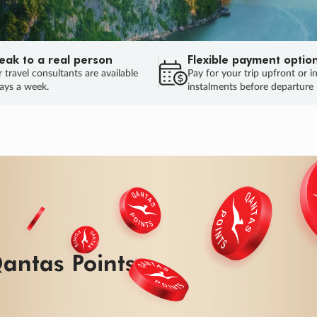
eak to a real person
Flexible payment optio
 travel consultants are available
Pay for your trip upfront or i
ays a week.
instalments before departure
antas Points