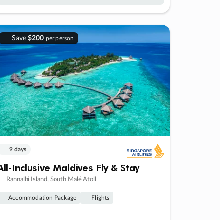
Save
$200
per person
9 days
All-Inclusive Maldives Fly & Stay
Rannalhi Island, South Malé Atoll
Accommodation Package
Flights