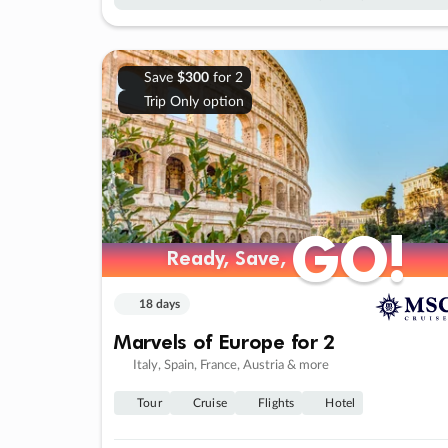
Save
$300
for 2
Trip Only option
GO!
GO!
Ready, Save,
Ready, Save,
18 days
Marvels of Europe for 2
Italy, Spain, France, Austria & more
Tour
Cruise
Flights
Hotel