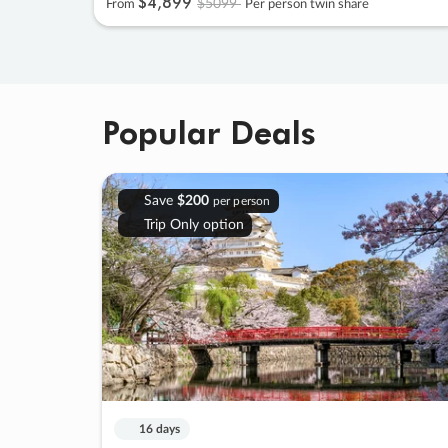
$4
,
899
$5099
From
Per person twin share
Popular Deals
Save
$200
per person
Trip Only option
16 days