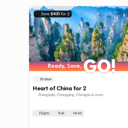
Save
$400
for 2
GO!
GO!
Ready, Save,
Ready, Save,
10 days
Heart of China for 2
Zhangjiajie, Chongqing, Chengdu & more
Flights
Rail
Hotel