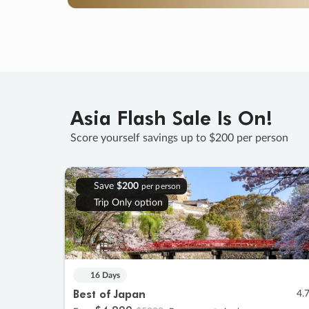
Asia Flash Sale Is On!
Score yourself savings up to $200 per person
Save
$200
per person
Trip Only option
16 Days
Best of Japan
4.