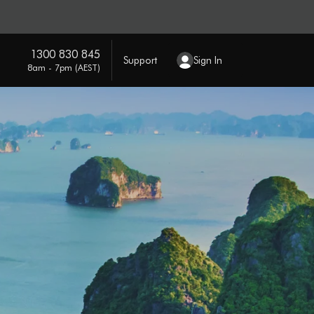
1300 830 845
Support
Sign In
8am - 7pm (AEST)