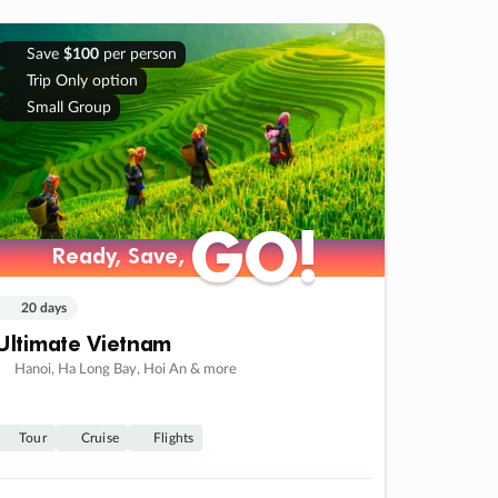
Save
$100
per person
Trip Only option
Small Group
GO!
GO!
Ready, Save,
Ready, Save,
20 days
Ultimate Vietnam
Hanoi, Ha Long Bay, Hoi An & more
Tour
Cruise
Flights