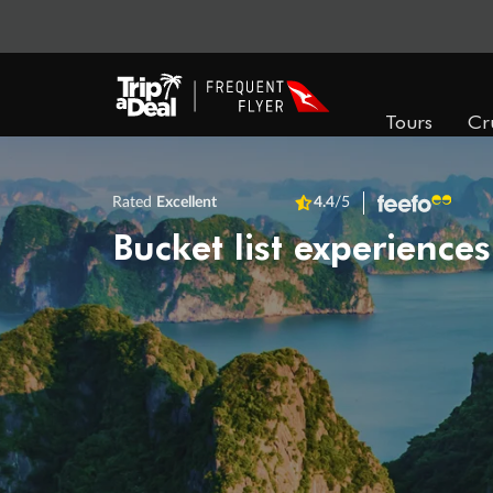
Tours
Cr
Rated
Excellent
4.4
/5
Bucket list experiences