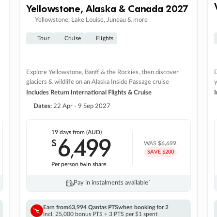
Yellowstone, Alaska & Canada 2027
Yellowstone, Lake Louise, Juneau & more
Tour
Cruise
Flights
Explore Yellowstone, Banff & the Rockies, then discover
D
glaciers & wildlife on an Alaska Inside Passage cruise
Includes Return International Flights & Cruise
I
Dates:
22 Apr - 9 Sep 2027
19 days
from (AUD)
6
499
$
,
WAS
$6,699
SAVE $200
Per person twin share
Pay in instalments availableˇ
Earn from
63,994 Qantas PTS
when booking for 2
Incl. 25,000 bonus PTS + 3 PTS per $1 spent