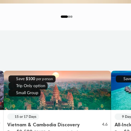
Save
$100
Sav
per person
Trip Only option
Small Group
15 or 17 Days
9 Day
Vietnam & Cambodia Discovery
All-Inc
7
4.6