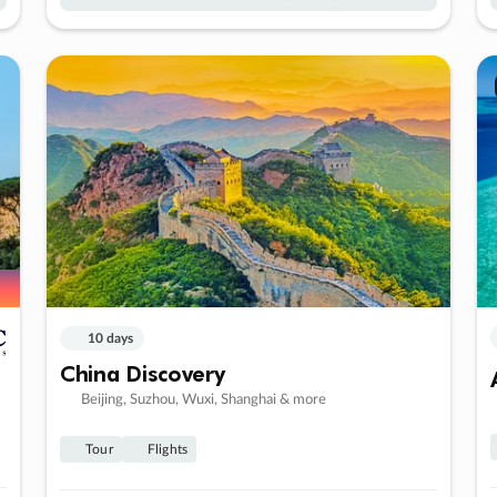
10 days
China Discovery
Beijing, Suzhou, Wuxi, Shanghai & more
Tour
Flights