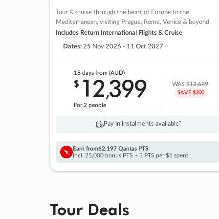
Tour & cruise through the heart of Europe to the
Mediterranean, visiting Prague, Rome, Venice & beyond
Includes Return International Flights & Cruise
Dates:
25 Nov 2026 - 11 Oct 2027
18 days
from (AUD)
12
399
$
,
WAS
$12,699
SAVE $300
For 2 people
Pay in instalments availableˇ
Earn from
62,197 Qantas PTS
Incl. 25,000 bonus PTS + 3 PTS per $1 spent
Tour Deals