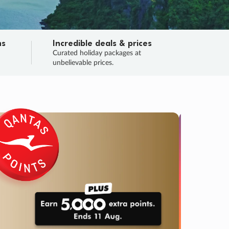
ns
Incredible deals & prices
n
Curated holiday packages at
unbelievable prices.
SALE
Final sa
Learn