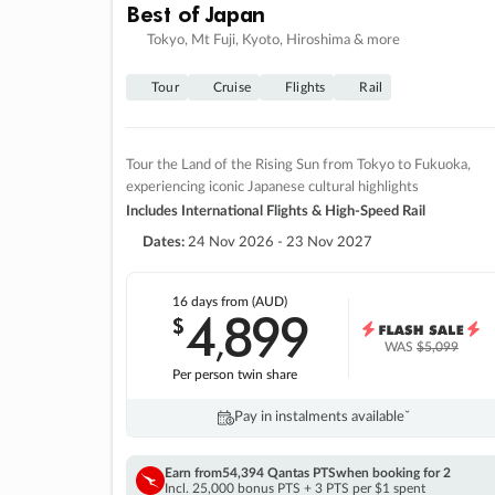
Best of Japan
Tokyo, Mt Fuji, Kyoto, Hiroshima & more
Tour
Cruise
Flights
Rail
Tour the Land of the Rising Sun from Tokyo to Fukuoka,
experiencing iconic Japanese cultural highlights
Includes International Flights & High-Speed Rail
Dates:
24 Nov 2026 - 23 Nov 2027
16 days
from (AUD)
4
899
$
,
WAS
$5,099
Per person twin share
Pay in instalments availableˇ
Earn from
54,394 Qantas PTS
when booking for 2
Incl. 25,000 bonus PTS + 3 PTS per $1 spent