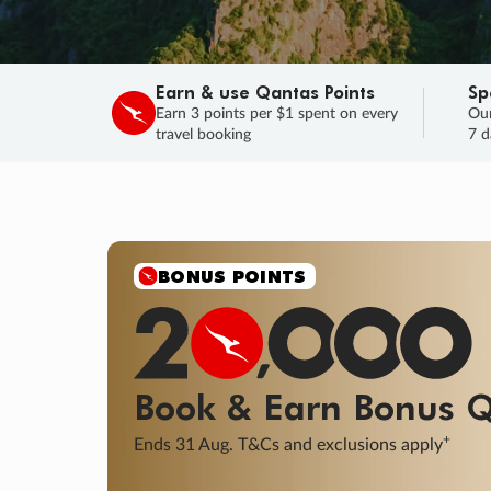
Earn & use Qantas Points
Sp
Earn 3 points per $1 spent on every
Our
travel booking
7 d
BONUS POINTS
Book & Earn
Bonus
Q
+
Ends 31 Aug. T&Cs and exclusions apply