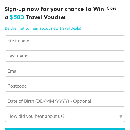
Discover northern Europe during summer, sailing from Finland to
†
Sign-up now for your chance to Win
Asia Flash Sale is on!
Ends 12 August
Learn more
Denmark, Germany, Sweden & more
a
$500
Travel Voucher
Dates:
1 Jun - 31 Aug 2027
Call
Menu
Be the first to hear about new travel deals!
16 days
from (AUD)
6
199
$
,
First name
Per person twin share
Last name
Pay in instalments availableˇ
Email
Earn from
62,194 Qantas PTS
when booking for 2
Incl. 25,000 bonus PTS + 3 PTS per $1 spent
Postcode
Date of Birth (DD/MM/YYYY) - Optional
Save
$100
per person
How did you hear about us?