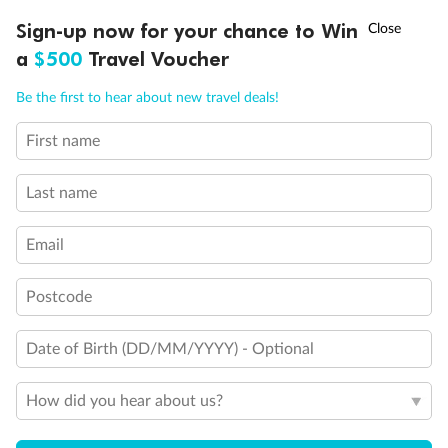
Discover northern Europe during summer, sailing from Finland to
†
Sign-up now for your chance to Win
Asia Flash Sale is on!
Ends 12 August
Learn more
Denmark, Germany, Sweden & more
a
$500
Travel Voucher
Dates:
1 Jun - 31 Aug 2027
Call
Menu
Be the first to hear about new travel deals!
16 days
from (AUD)
6
199
$
,
First name
Per person twin share
Last name
Pay in instalments availableˇ
Email
Earn from
62,194 Qantas PTS
when booking for 2
Incl. 25,000 bonus PTS + 3 PTS per $1 spent
Postcode
Date of Birth (DD/MM/YYYY) - Optional
Save
$100
per person
How did you hear about us?