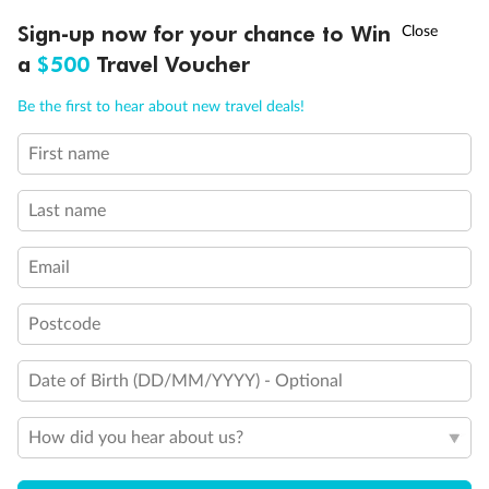
Discover northern Europe during summer, sailing from Finland to
†
Sign-up now for your chance to Win
Asia Flash Sale is on!
Ends 12 August
Learn more
Denmark, Germany, Sweden & more
a
$500
Travel Voucher
Dates:
1 Jun - 31 Aug 2027
Call
Menu
Be the first to hear about new travel deals!
16 days
from (AUD)
6
199
$
,
First name
Per person twin share
Last name
Pay in instalments availableˇ
Email
Earn from
62,194 Qantas PTS
when booking for 2
Incl. 25,000 bonus PTS + 3 PTS per $1 spent
Postcode
Date of Birth (DD/MM/YYYY) - Optional
Save
$100
per person
How did you hear about us?