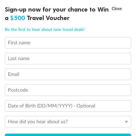
Discover northern Europe during summer, sailing from Finland to
†
Sign-up now for your chance to Win
Asia Flash Sale is on!
Ends 12 August
Learn more
Denmark, Germany, Sweden & more
a
$500
Travel Voucher
Dates:
1 Jun - 31 Aug 2027
Call
Menu
Be the first to hear about new travel deals!
16 days
from (AUD)
6
199
$
,
First name
Per person twin share
Last name
Pay in instalments availableˇ
Email
Earn from
62,194 Qantas PTS
when booking for 2
Incl. 25,000 bonus PTS + 3 PTS per $1 spent
Postcode
Date of Birth (DD/MM/YYYY) - Optional
Save
$100
per person
How did you hear about us?