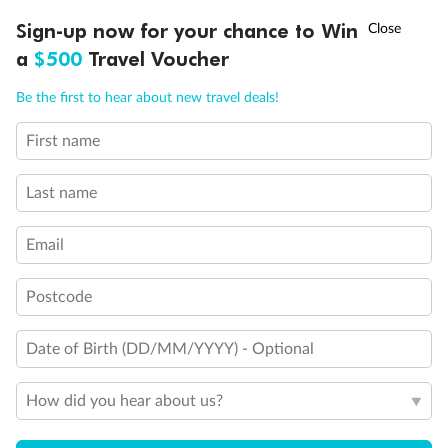
Discover northern Europe during summer, sailing from Finland to
Ready, Save, GO!
^
Sign-up now for your chance to Win
Sale ends 11 August
Denmark, Germany, Sweden & more
a
$500
Travel Voucher
Dates:
1 Jun - 31 Aug 2027
Call
Menu
Be the first to hear about new travel deals!
16 days
from (AUD)
6
199
$
,
First name
Per person twin share
Last name
Pay in instalments availableˇ
Email
Earn from
62,194 Qantas PTS
when booking for 2
Incl. 25,000 bonus PTS + 3 PTS per $1 spent
Postcode
Date of Birth (DD/MM/YYYY) - Optional
Save
$100
per person
How did you hear about us?