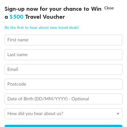
Discover northern Europe during summer, sailing from Finland to
†
Sign-up now for your chance to Win
Asia Flash Sale is on!
Ends 12 August
Learn more
Denmark, Germany, Sweden & more
a
$500
Travel Voucher
Dates:
1 Jun - 31 Aug 2027
Call
Menu
Be the first to hear about new travel deals!
16 days
from (AUD)
6
199
$
,
First name
Per person twin share
Last name
Pay in instalments availableˇ
Email
Earn from
62,194 Qantas PTS
when booking for 2
Incl. 25,000 bonus PTS + 3 PTS per $1 spent
Postcode
Date of Birth (DD/MM/YYYY) - Optional
Save
$100
per person
How did you hear about us?