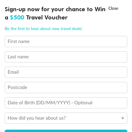
Discover northern Europe during summer, sailing from Finland to
Ready, Save, GO!
^
Sign-up now for your chance to Win
Sale ends 11 August
Denmark, Germany, Sweden & more
a
$500
Travel Voucher
Dates:
1 Jun - 31 Aug 2027
Call
Menu
Be the first to hear about new travel deals!
16 days
from (AUD)
6
199
$
,
First name
Per person twin share
Last name
Pay in instalments availableˇ
Email
Earn from
62,194 Qantas PTS
when booking for 2
Incl. 25,000 bonus PTS + 3 PTS per $1 spent
Postcode
Date of Birth (DD/MM/YYYY) - Optional
Save
$100
per person
How did you hear about us?