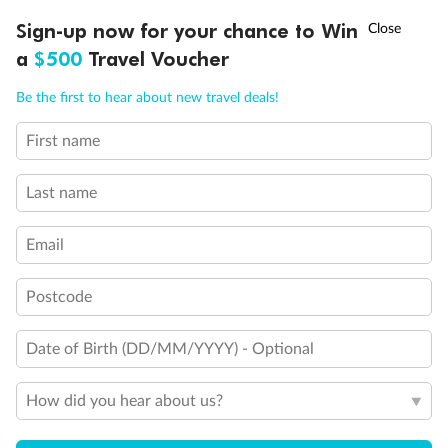
Discover northern Europe during summer, sailing from Finland to
†
Sign-up now for your chance to Win
Asia Flash Sale is on!
Ends 12 August
Learn more
Denmark, Germany, Sweden & more
a
$500
Travel Voucher
Dates:
1 Jun - 31 Aug 2027
Call
Menu
Be the first to hear about new travel deals!
16 days
from (AUD)
6
199
$
,
First name
Per person twin share
Last name
Pay in instalments availableˇ
Email
Earn from
62,194 Qantas PTS
when booking for 2
Incl. 25,000 bonus PTS + 3 PTS per $1 spent
Postcode
Date of Birth (DD/MM/YYYY) - Optional
Save
$100
per person
How did you hear about us?