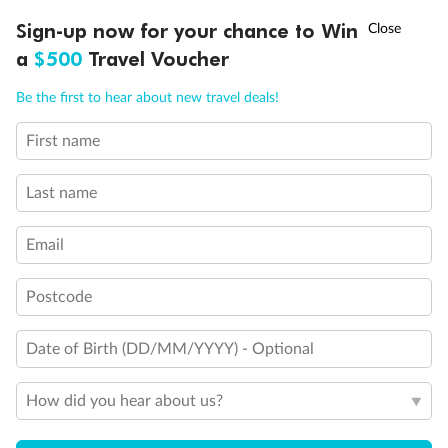
Discover northern Europe during summer, sailing from Finland to
†
Sign-up now for your chance to Win
Asia Flash Sale is on!
Ends 12 August
Learn more
Denmark, Germany, Sweden & more
a
$500
Travel Voucher
Dates:
1 Jun - 31 Aug 2027
Call
Menu
Be the first to hear about new travel deals!
16 days
from (AUD)
6
199
$
,
First name
Per person twin share
Last name
Pay in instalments availableˇ
Email
Earn from
62,194 Qantas PTS
when booking for 2
Incl. 25,000 bonus PTS + 3 PTS per $1 spent
Postcode
Date of Birth (DD/MM/YYYY) - Optional
Save
$100
per person
How did you hear about us?