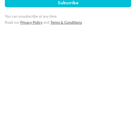
Subscribe
You can unsubscribe at any time.
Read our
Privacy Policy
and
Terms & Conditions
14 days
Alaska & Denali Wilderness Explorer
Holland America Westerdam or Nieuw Amsterdam
Cruise
Flights
Rail
Journey into the heart of Denali National Park and cruise Alaska's
Inside Passage with Holland America
Dates:
8 May - 9 Sep 2027
14 days
from (AUD)
5
599
$
Valued up to
,
‡
$7,715
SAVE
27%
Per person twin share