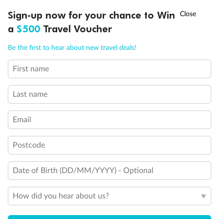
Experience the beauty of Japan’s cherry blossoms on a cruise to
†
Sign-up now for your chance to Win
Asia Flash Sale is on!
Ends 12 August
Learn more
discover iconic cities, ancient temples & more
a
$500
Travel Voucher
Dates:
14 Mar - 26 Mar 2027
Call
Menu
Be the first to hear about new travel deals!
17 days
from (AUD)
4
899
$
,
First name
WAS
$4,999
SAVE $100
Per person twin share
Last name
Pay in instalments availableˇ
Email
Earn from
54,394 Qantas PTS
when booking for 2
Incl. 25,000 bonus PTS + 3 PTS per $1 spent
Postcode
Date of Birth (DD/MM/YYYY) - Optional
10%
Deposit available
How did you hear about us?