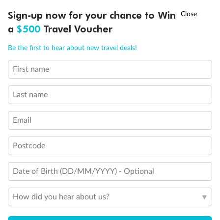
Discover northern Europe during summer, sailing from Finland to
†
Sign-up now for your chance to Win
Asia Flash Sale is on!
Ends 12 August
Learn more
Denmark, Germany, Sweden & more
a
$500
Travel Voucher
Dates:
1 Jun - 31 Aug 2027
Call
Menu
Be the first to hear about new travel deals!
16 days
from (AUD)
6
199
$
,
First name
Per person twin share
Last name
Pay in instalments availableˇ
Email
Earn from
62,194 Qantas PTS
when booking for 2
Incl. 25,000 bonus PTS + 3 PTS per $1 spent
Postcode
Date of Birth (DD/MM/YYYY) - Optional
Save
$100
per person
How did you hear about us?